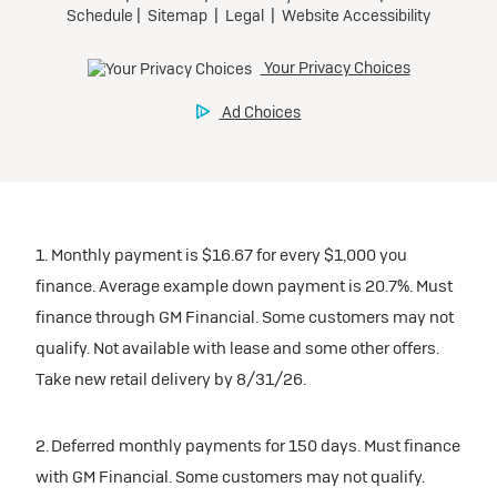
1. Monthly payment is $16.67 for every $1,000 you
finance. Average example down payment is 20.7%. Must
finance through GM Financial. Some customers may not
qualify. Not available with lease and some other offers.
Take new retail delivery by 8/31/26.
2. Deferred monthly payments for 150 days. Must finance
with GM Financial. Some customers may not qualify.