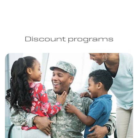
Discount programs