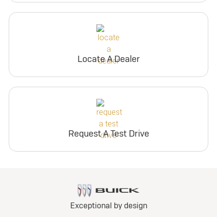
Locate A Dealer
Request A Test Drive