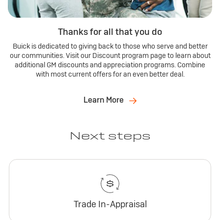
Thanks for all that you do
Buick is dedicated to giving back to those who serve and better
our communities. Visit our Discount program page to learn about
additional GM discounts and appreciation programs. Combine
with most current offers for an even better deal.
Learn More
Next steps
Trade In-Appraisal