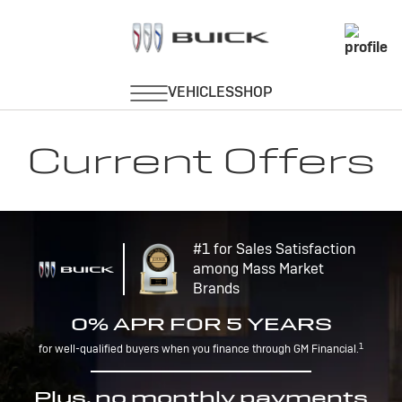
Current Offers
#1 for Sales Satisfaction
among Mass Market
Brands
0% APR FOR 5 YEARS
1
for well-qualified buyers when you finance through GM Financial.
Plus, no monthly payments