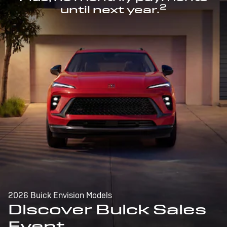
2
until next year.
2026 Buick Envision Models
Discover Buick Sales
Event