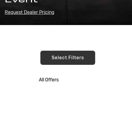
Request Dealer Pricing
Select Filters
All Offers