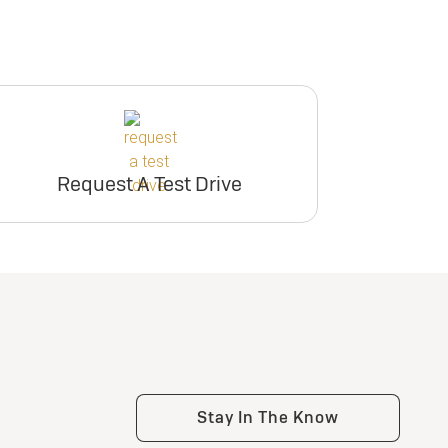
Request A Test Drive