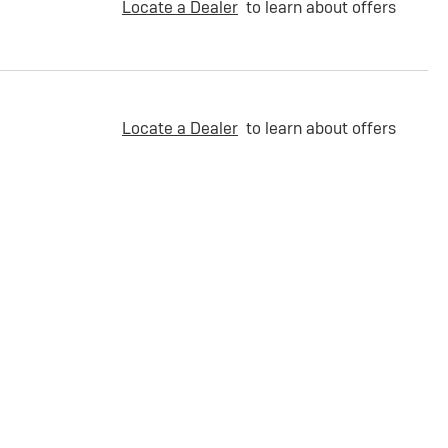
Locate a Dealer
to learn about offers
Locate a Dealer
to learn about offers