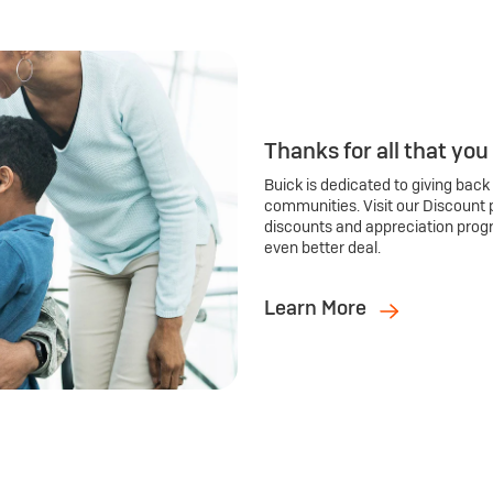
Thanks for all that you
Buick is dedicated to giving back
communities. Visit our Discount 
discounts and appreciation prog
even better deal.
Learn More