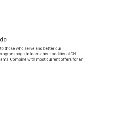
 do
 to those who serve and better our
program page to learn about additional GM
rams. Combine with most current offers for an