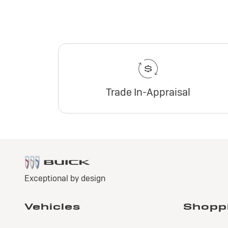
Trade In-Appraisal