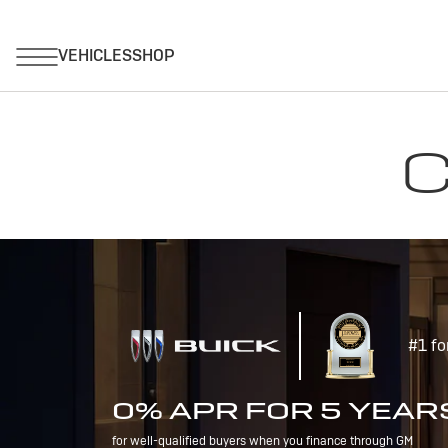
C
#1 fo
0% APR FOR 5 YEAR
for well-qualified buyers when you finance through GM