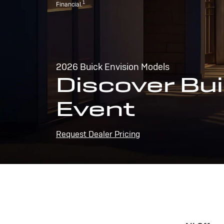
1
Financial.
2026 Buick Envision Models
Discover Bui
Event
Request Dealer Pricing