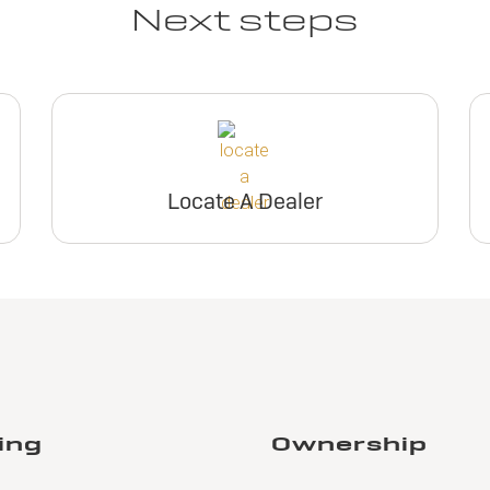
Next steps
Locate A Dealer