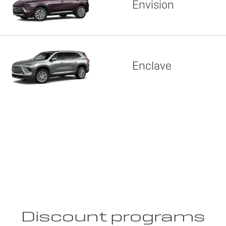
Envision
Enclave
Discount programs