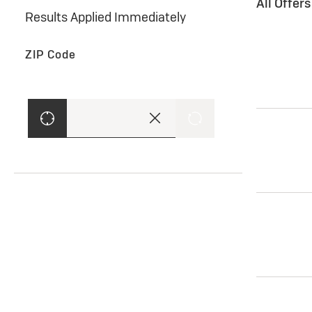
All Offer
Results Applied Immediately
ZIP Code