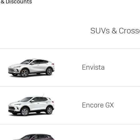
s & Discounts
SUVs & Cross
Envista
Encore GX