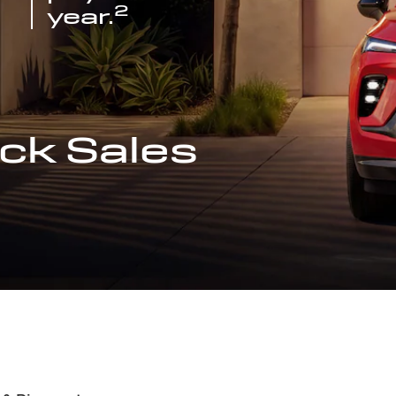
2
year.
ck Sales