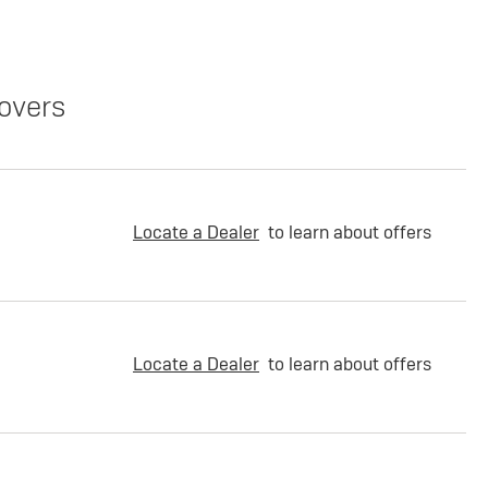
overs
Locate a Dealer
to learn about offers
Locate a Dealer
to learn about offers