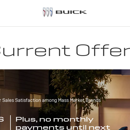
urrent Offe
r Sales Satisfaction among Mass Market Brands
S
Plus, no monthly
payments until next