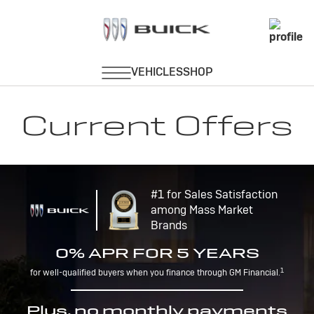
Current Offers
#1 for Sales Satisfaction
among Mass Market
Brands
0% APR FOR 5 YEARS
1
for well-qualified buyers when you finance through GM Financial.
Plus, no monthly payments