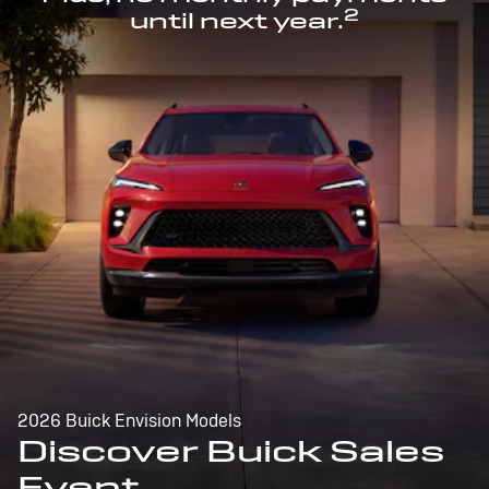
2
until next year.
2026 Buick Envision Models
Discover Buick Sales
Event