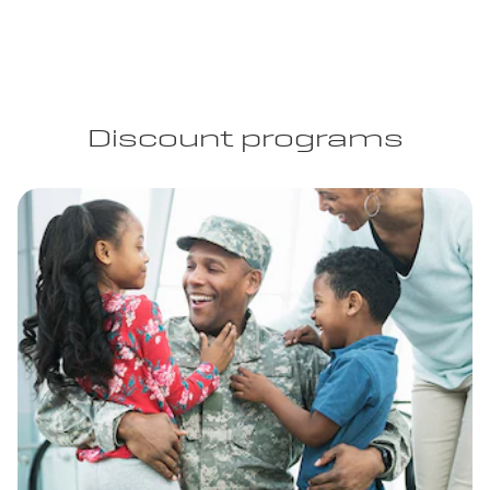
Discount programs