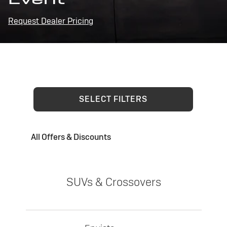
Request Dealer Pricing
SELECT FILTERS
All Offers & Discounts
SUVs & Crossovers