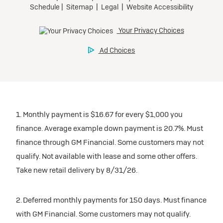
1. Monthly payment is $16.67 for every $1,000 you
finance. Average example down payment is 20.7%. Must
finance through GM Financial. Some customers may not
qualify. Not available with lease and some other offers.
Take new retail delivery by 8/31/26.
2. Deferred monthly payments for 150 days. Must finance
with GM Financial. Some customers may not qualify.