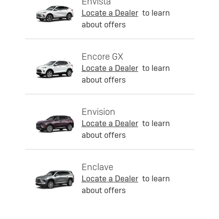
Envista
Locate a Dealer
to learn
about offers
Encore GX
Locate a Dealer
to learn
about offers
Envision
Locate a Dealer
to learn
about offers
Enclave
Locate a Dealer
to learn
about offers