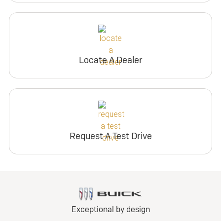
Locate A Dealer
Request A Test Drive