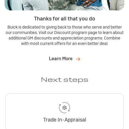
Thanks for all that you do
Buick is dedicated to giving back to those who serve and better
our communities. Visit our Discount program page to learn about
additional GM discounts and appreciation programs. Combine
with most current offers for an even better deal.
Learn More
Next steps
Trade In-Appraisal