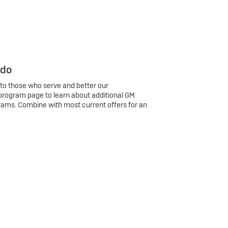
 do
 to those who serve and better our
program page to learn about additional GM
rams. Combine with most current offers for an