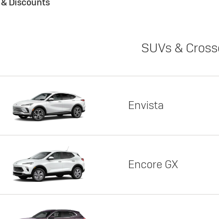
s & Discounts
SUVs & Cross
Envista
Encore GX