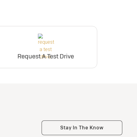
Request A Test Drive