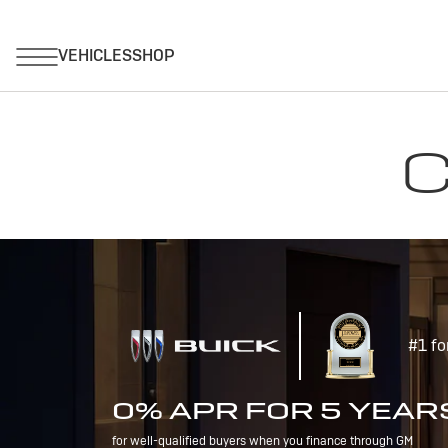
C
#1 fo
0% APR FOR 5 YEAR
for well-qualified buyers when you finance through GM