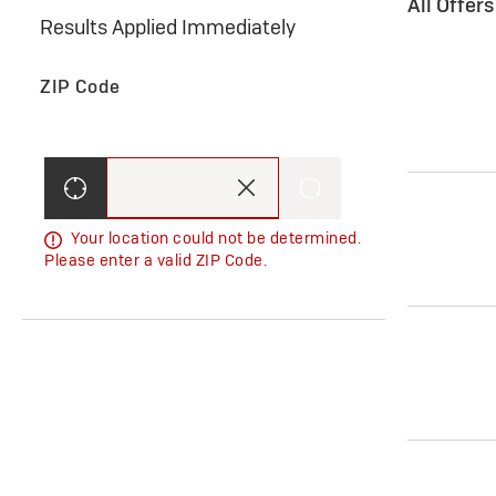
All Offer
Results Applied Immediately
ZIP Code
Your location could not be determined.
Please enter a valid ZIP Code.