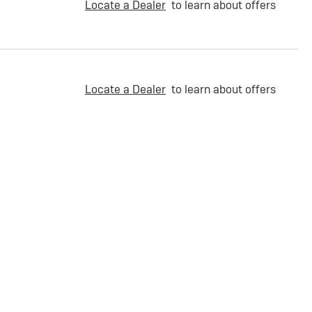
Locate a Dealer
to learn about offers
Locate a Dealer
to learn about offers