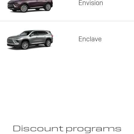
Envision
Enclave
Discount programs