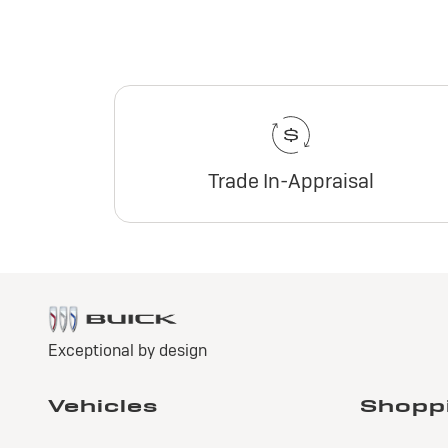
Trade In-Appraisal