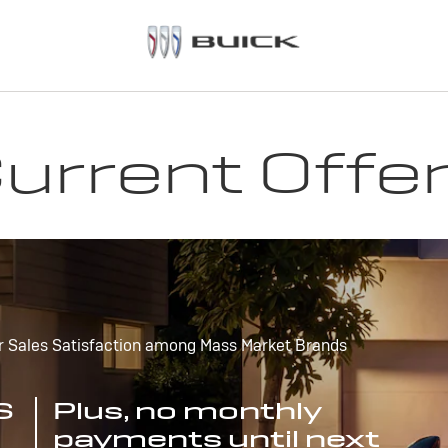
urrent Offe
r Sales Satisfaction among Mass Market Brands
S
Plus, no monthly
payments until next