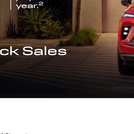
2
year.
ck Sales