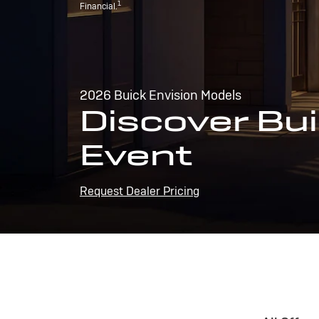
1
Financial.
2026 Buick Envision Models
Discover Bui
Event
Request Dealer Pricing