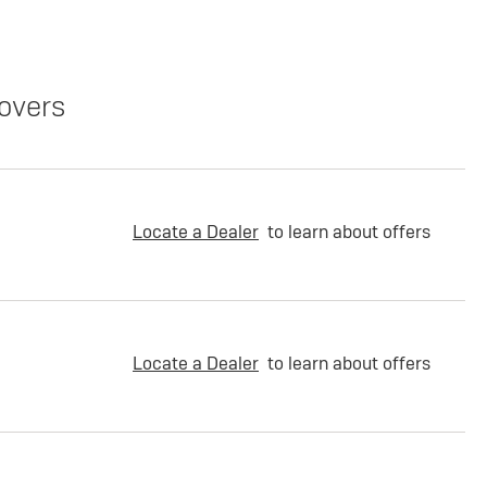
overs
Locate a Dealer
to learn about offers
Locate a Dealer
to learn about offers