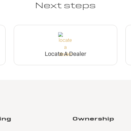
Next steps
Locate A Dealer