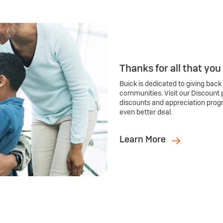
Thanks for all that you
Buick is dedicated to giving back
communities. Visit our Discount 
discounts and appreciation prog
even better deal.
Learn More