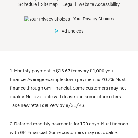
1. Monthly payment is $16.67 for every $1,000 you
finance. Average example down payment is 20.7%. Must
finance through GM Financial. Some customers may not
qualify. Not available with lease and some other offers.
Take new retail delivery by 8/31/26.
2. Deferred monthly payments for 150 days. Must finance
with GM Financial. Some customers may not qualify.