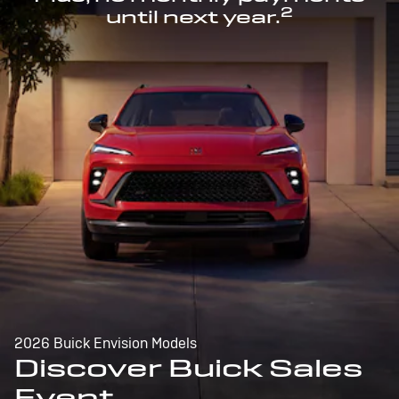
2
until next year.
2026 Buick Envision Models
Discover Buick Sales
Event