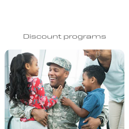
Discount programs