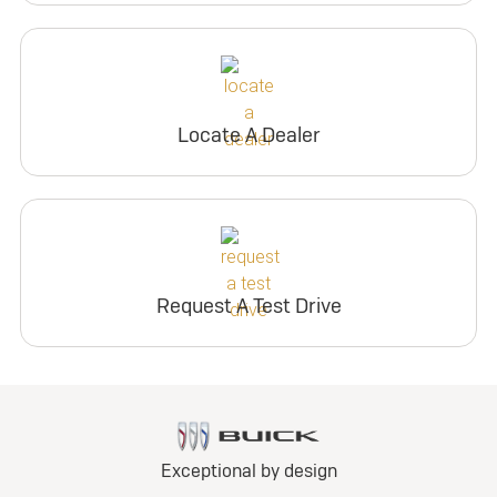
Locate A Dealer
Request A Test Drive