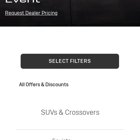
Request Dealer Pricing
SELECT FILTERS
All Offers & Discounts
SUVs & Crossovers