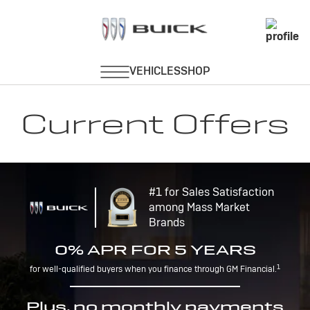
Current Offers
#1 for Sales Satisfaction
among Mass Market
Brands
0% APR FOR 5 YEARS
1
for well-qualified buyers when you finance through GM Financial.
Plus, no monthly payments