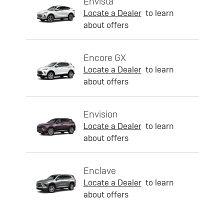
Envista
Locate a Dealer
to learn
about offers
Encore GX
Locate a Dealer
to learn
about offers
Envision
Locate a Dealer
to learn
about offers
Enclave
Locate a Dealer
to learn
about offers