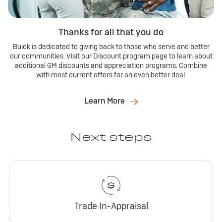
Thanks for all that you do
Buick is dedicated to giving back to those who serve and better
our communities. Visit our Discount program page to learn about
additional GM discounts and appreciation programs. Combine
with most current offers for an even better deal.
Learn More
Next steps
Trade In-Appraisal