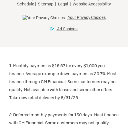
1. Monthly payment is $16.67 for every $1,000 you
finance. Average example down payment is 20.7%. Must
finance through GM Financial. Some customers may not
qualify. Not available with lease and some other offers.
Take new retail delivery by 8/31/26.
2. Deferred monthly payments for 150 days. Must finance
with GM Financial. Some customers may not qualify.