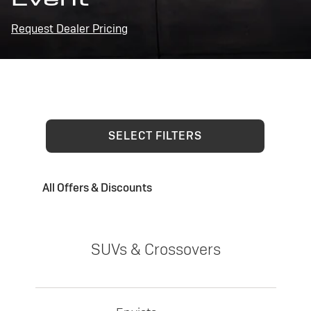
Request Dealer Pricing
SELECT FILTERS
All Offers & Discounts
SUVs & Crossovers