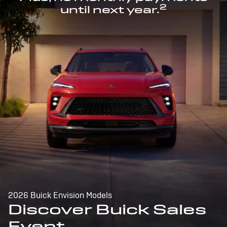
2
until next year.
2026 Buick Envision Models
Discover Buick Sales
Event