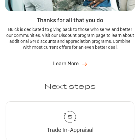
Thanks for all that you do
Buick is dedicated to giving back to those who serve and better
our communities. Visit our Discount program page to learn about
additional GM discounts and appreciation programs. Combine
with most current offers for an even better deal.
Learn More
Next steps
Trade In-Appraisal