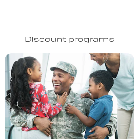
Discount programs