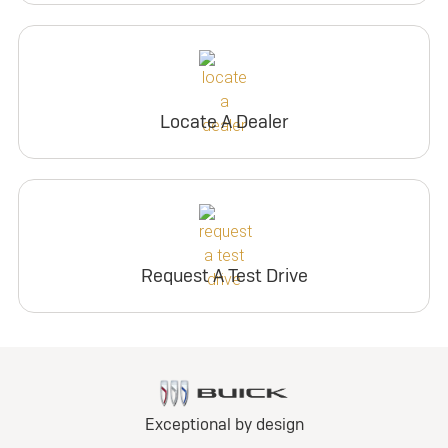
Locate A Dealer
Request A Test Drive