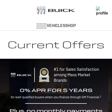
Current Offers
#1 for Sales Satisfaction
among Mass Market
Brands
0% APR FOR 5 YEARS
1
for well-qualified buyers when you finance through GM Financial.
Plus, no monthly payments