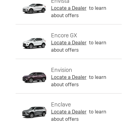
Envista
Locate a Dealer
to learn
about offers
Encore GX
Locate a Dealer
to learn
about offers
Envision
Locate a Dealer
to learn
about offers
Enclave
Locate a Dealer
to learn
about offers