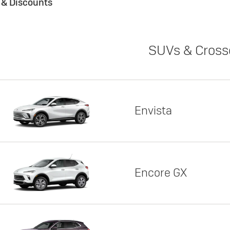
s & Discounts
SUVs & Cross
Envista
Encore GX