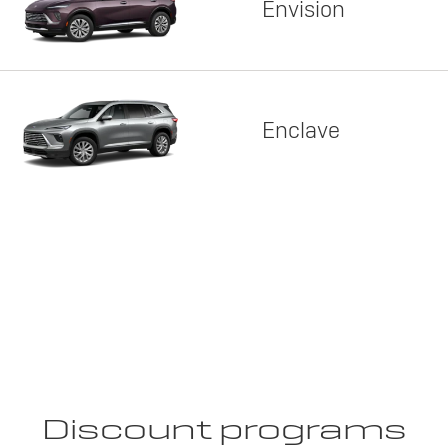
Envision
Enclave
Discount programs