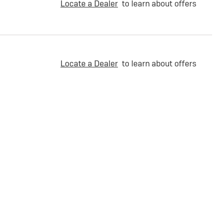
Locate a Dealer
to learn about offers
Locate a Dealer
to learn about offers