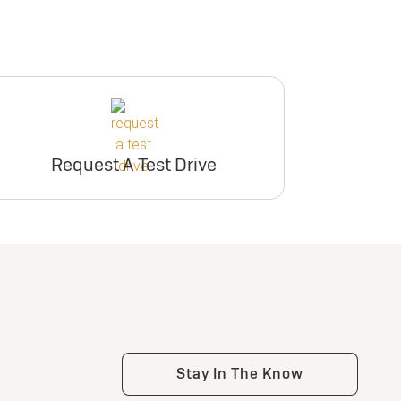
Request A Test Drive