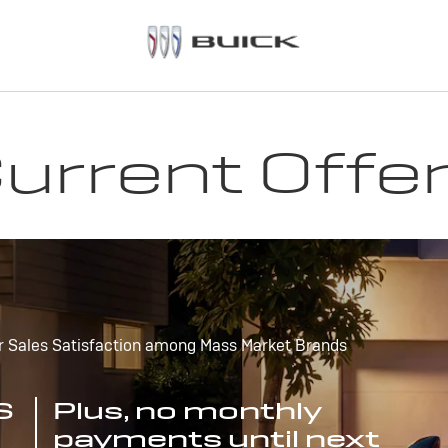
urrent Offe
r Sales Satisfaction among Mass Market Brands
S
Plus, no monthly
payments until next