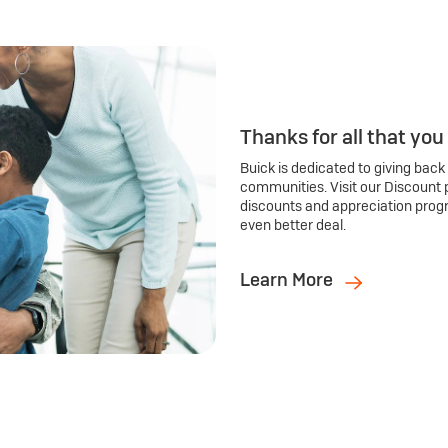
Thanks for all that you
Buick is dedicated to giving back
communities. Visit our Discount 
discounts and appreciation prog
even better deal.
Learn More