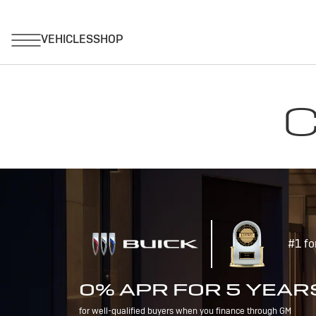
C
#1 fo
0% APR FOR 5 YEAR
for well-qualified buyers when you finance through GM