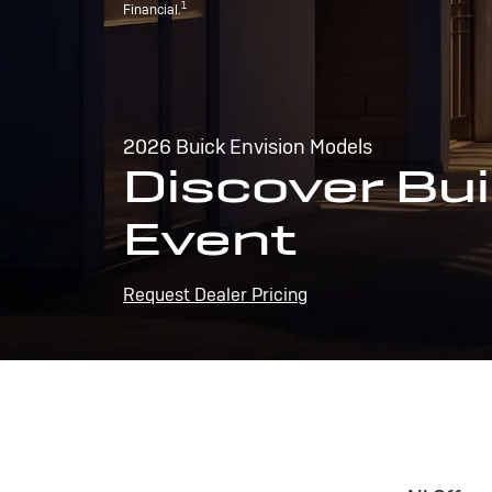
1
Financial.
2026 Buick Envision Models
Discover Bui
Event
Request Dealer Pricing