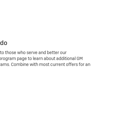
 do
 to those who serve and better our
program page to learn about additional GM
rams. Combine with most current offers for an