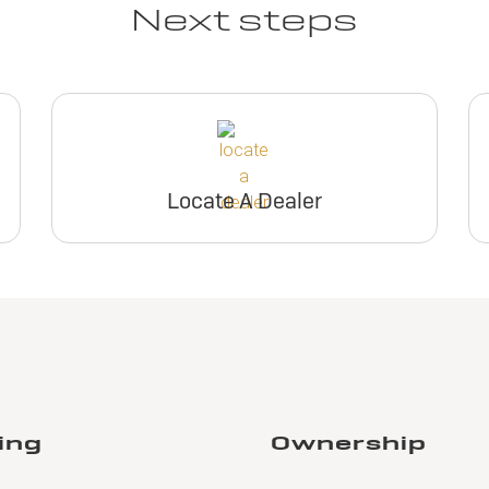
Next steps
Locate A Dealer