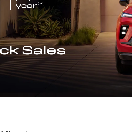
2
year.
ck Sales