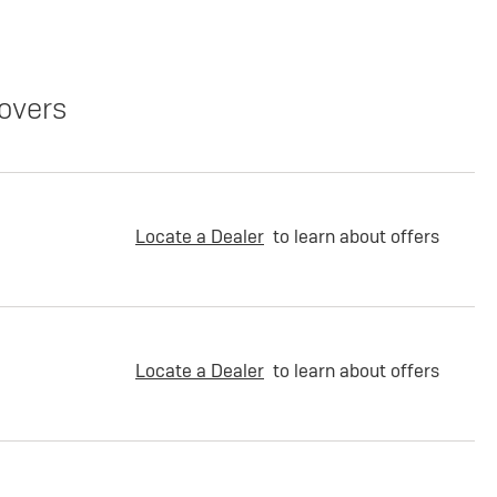
overs
Locate a Dealer
to learn about offers
Locate a Dealer
to learn about offers