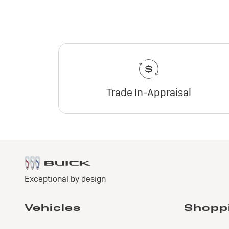
Trade In-Appraisal