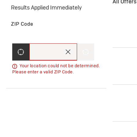
All Offer
Results Applied Immediately
ZIP Code
Your location could not be determined.
Please enter a valid ZIP Code.