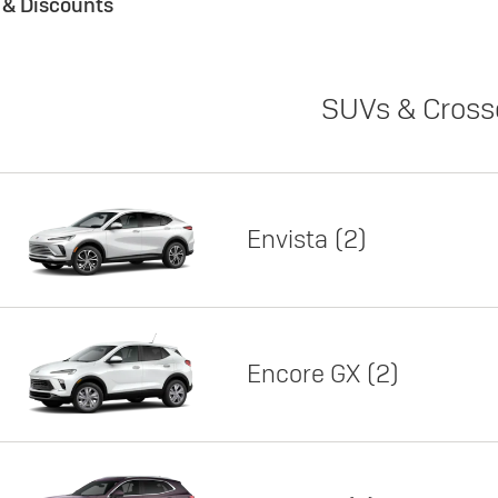
s & Discounts
SUVs & Cross
Envista
2
Encore GX
2
Lease
Featured offer