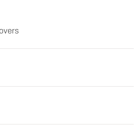
overs
Copy Link
Print Offers
Copy Link
Print Offers