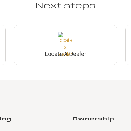
Next steps
View Inventory
inventory
View Inventory
View Invento
Request Dealer
Request Deal
Pricing
Pricing
Request Dealer
Request Deal
Pricing
Pricing
Locate A Dealer
Build & Price
Build & Pric
Build & Price
Build & Pric