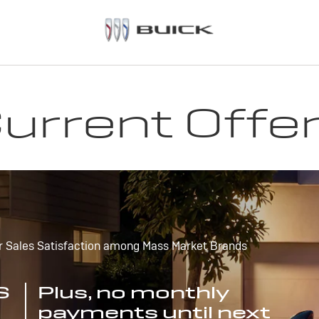
urrent Offe
r Sales Satisfaction among Mass Market Brands
S
Plus, no monthly
payments until next