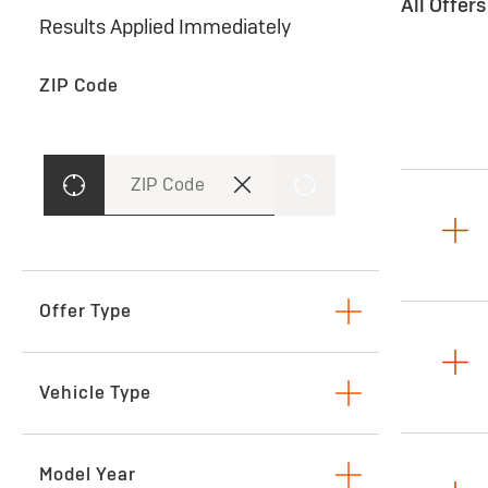
All Offer
Results Applied Immediately
ZIP Code
ZIP Code
Offer Type
Lease
Vehicle Type
SUVs & Crossovers
Model Year