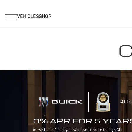
C
#1 fo
0% APR FOR 5 YEAR
for well-qualified buyers when you finance through GM