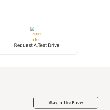
participating dealers.
inventory
ry
inventory
er
Request Dealer
Pricing
er
Request Dealer
Pricing
Request A Test Drive
e
Build & Price
e
Build & Price