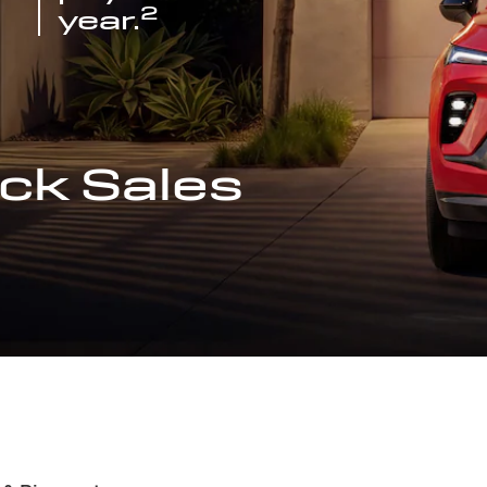
2
year.
ck Sales