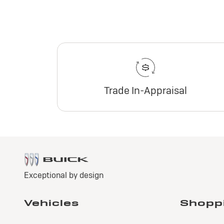
Trade In-Appraisal