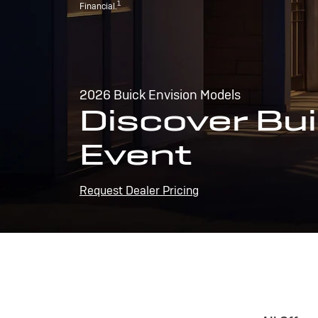
1
Financial.
2026 Buick Envision Models
Discover Bui
Event
Request Dealer Pricing