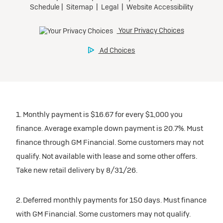
1. Monthly payment is $16.67 for every $1,000 you
finance. Average example down payment is 20.7%. Must
finance through GM Financial. Some customers may not
qualify. Not available with lease and some other offers.
Take new retail delivery by 8/31/26.
2. Deferred monthly payments for 150 days. Must finance
with GM Financial. Some customers may not qualify.