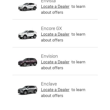
Envista
Locate a Dealer
to learn
about offers
Encore GX
Locate a Dealer
to learn
about offers
Envision
Locate a Dealer
to learn
about offers
Enclave
Locate a Dealer
to learn
about offers