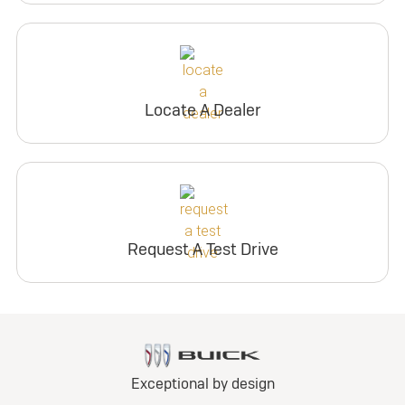
Locate A Dealer
Request A Test Drive