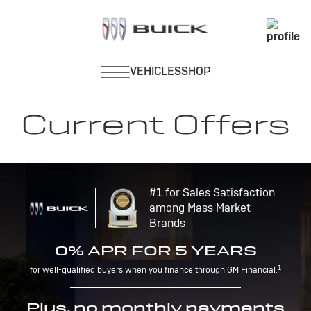
Current Offers
#1 for Sales Satisfaction
among Mass Market
Brands
0% APR FOR 5 YEARS
1
for well-qualified buyers when you finance through GM Financial.
Plus, no monthly payments