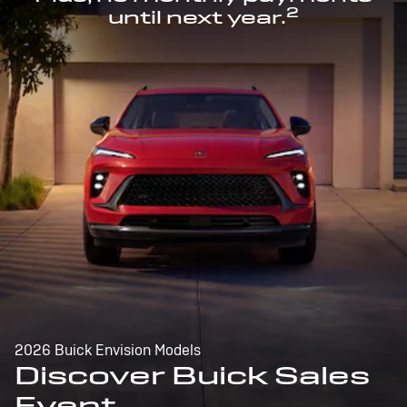
2
until next year.
2026 Buick Envision Models
Discover Buick Sales
Event