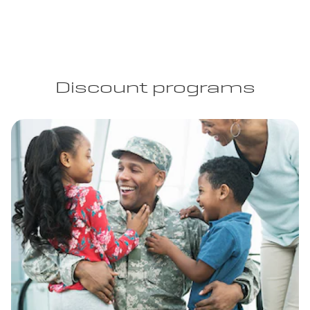
Discount programs