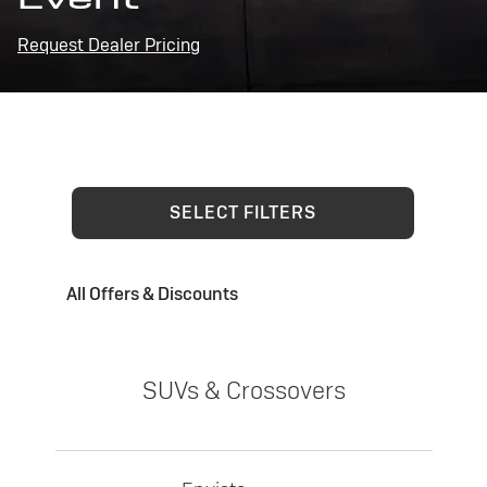
Request Dealer Pricing
SELECT FILTERS
All Offers & Discounts
SUVs & Crossovers