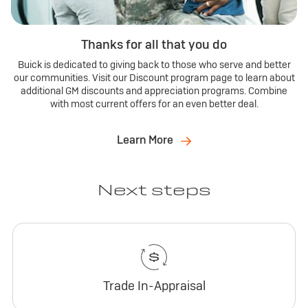
Thanks for all that you do
Buick is dedicated to giving back to those who serve and better
our communities. Visit our Discount program page to learn about
additional GM discounts and appreciation programs. Combine
with most current offers for an even better deal.
Learn More
Next steps
Trade In-Appraisal