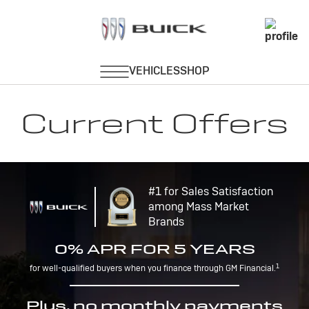
Current Offers
#1 for Sales Satisfaction
among Mass Market
Brands
0% APR FOR 5 YEARS
1
for well-qualified buyers when you finance through GM Financial.
Plus, no monthly payments