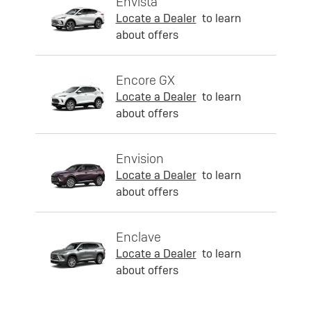
Envista
Locate a Dealer
to learn
about offers
Encore GX
Locate a Dealer
to learn
about offers
Envision
Locate a Dealer
to learn
about offers
Enclave
Locate a Dealer
to learn
about offers