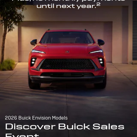
2
until next year.
2026 Buick Envision Models
Discover Buick Sales
Event