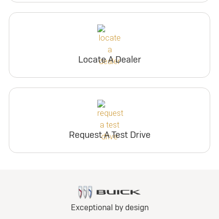
Locate A Dealer
Request A Test Drive