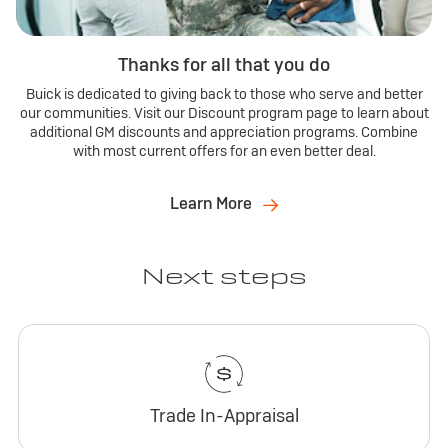
Thanks for all that you do
Buick is dedicated to giving back to those who serve and better
our communities. Visit our Discount program page to learn about
additional GM discounts and appreciation programs. Combine
with most current offers for an even better deal.
Learn More
Next steps
Trade In-Appraisal