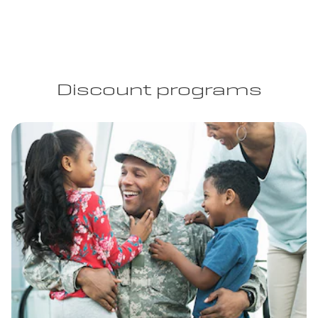
Discount programs