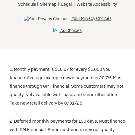
1. Monthly payment is $16.67 for every $1,000 you
finance. Average example down payment is 20.7%. Must
finance through GM Financial. Some customers may not
qualify. Not available with lease and some other offers.
Take new retail delivery by 8/31/26.
2. Deferred monthly payments for 150 days. Must finance
with GM Financial. Some customers may not qualify.