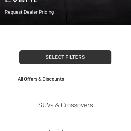
Request Dealer Pricing
SELECT FILTERS
All Offers & Discounts
SUVs & Crossovers