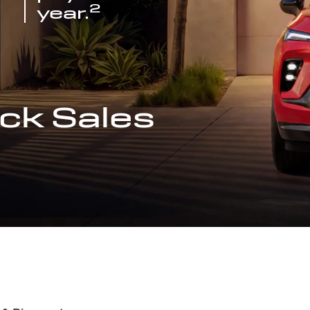
2
year.
ck Sales