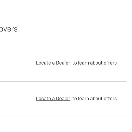
overs
Locate a Dealer
to learn about offers
Locate a Dealer
to learn about offers