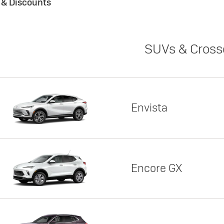
s & Discounts
SUVs & Cross
Envista
Encore GX