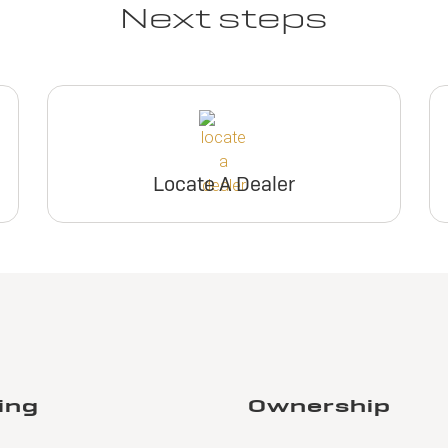
Next steps
Locate A Dealer