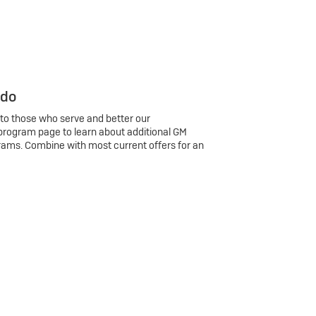
 do
 to those who serve and better our
program page to learn about additional GM
rams. Combine with most current offers for an