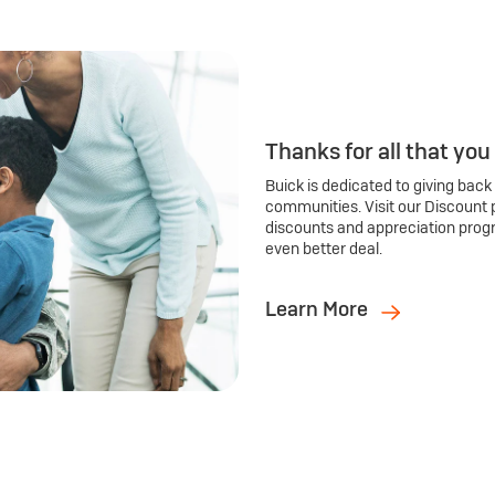
Thanks for all that you
Buick is dedicated to giving back
communities. Visit our Discount 
discounts and appreciation prog
even better deal.
Learn More