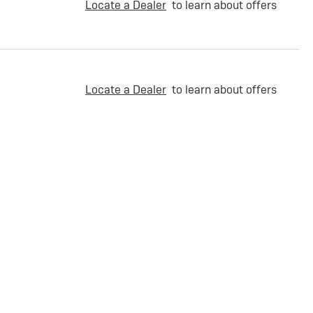
Locate a Dealer
to learn about offers
Locate a Dealer
to learn about offers