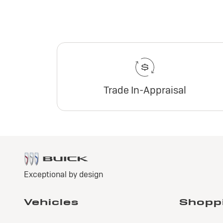
Trade In-Appraisal