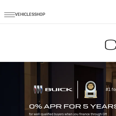
C
#1 fo
0% APR FOR 5 YEAR
for well-qualified buyers when you finance through GM