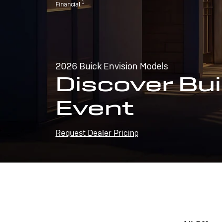
1
Financial.
2026 Buick Envision Models
Discover Bui
Event
Request Dealer Pricing