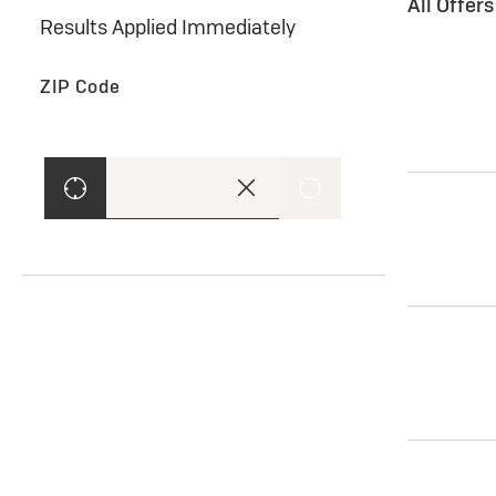
All Offer
Results Applied Immediately
ZIP Code