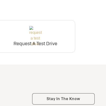
Request A Test Drive