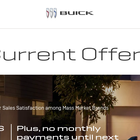
urrent Offe
r Sales Satisfaction among Mass Market Brands
S
Plus, no monthly
payments until next