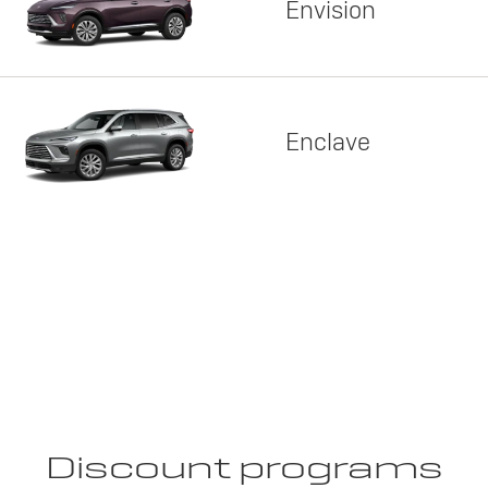
Envision
Enclave
Discount programs