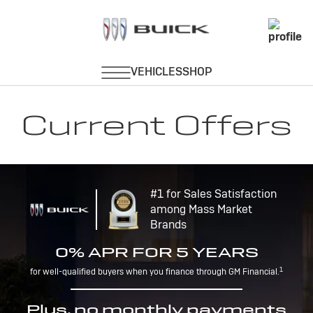
Current Offers
#1 for Sales Satisfaction
among Mass Market
Brands
0% APR FOR 5 YEARS
1
for well-qualified buyers when you finance through GM Financial.
Plus, no monthly payments