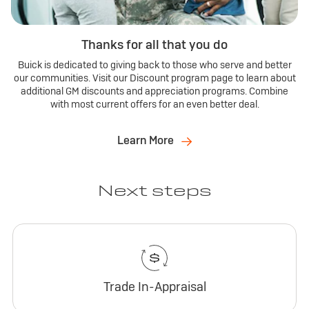
Thanks for all that you do
Buick is dedicated to giving back to those who serve and better
our communities. Visit our Discount program page to learn about
additional GM discounts and appreciation programs. Combine
with most current offers for an even better deal.
Learn More
Next steps
Trade In-Appraisal