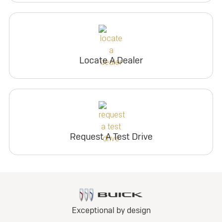
Locate A Dealer
Request A Test Drive