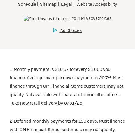
1. Monthly payment is $16.67 for every $1,000 you
finance. Average example down payment is 20.7%. Must
finance through GM Financial. Some customers may not
qualify. Not available with lease and some other offers.
Take new retail delivery by 8/31/26.
2. Deferred monthly payments for 150 days. Must finance
with GM Financial. Some customers may not qualify.