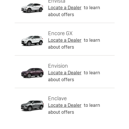
Envista
Locate a Dealer
to learn
about offers
Encore GX
Locate a Dealer
to learn
about offers
Envision
Locate a Dealer
to learn
about offers
Enclave
Locate a Dealer
to learn
about offers