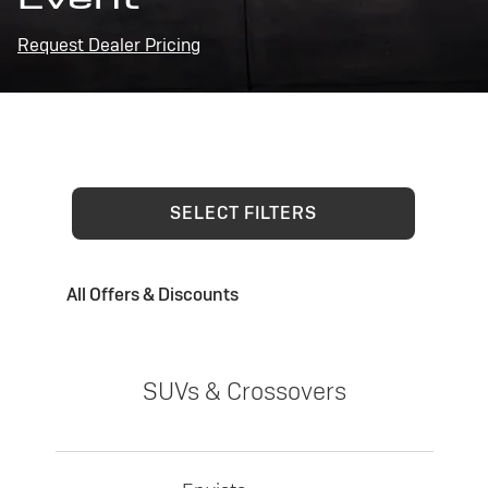
Request Dealer Pricing
SELECT FILTERS
All Offers & Discounts
SUVs & Crossovers