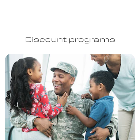
Discount programs