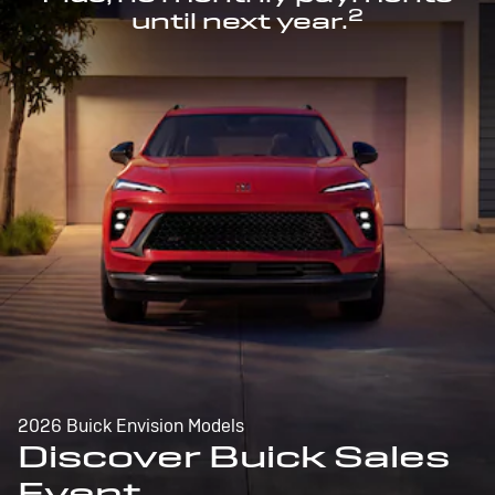
2
until next year.
2026 Buick Envision Models
Discover Buick Sales
Event