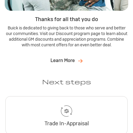
Thanks for all that you do
Buick is dedicated to giving back to those who serve and better
our communities. Visit our Discount program page to learn about
additional GM discounts and appreciation programs. Combine
with most current offers for an even better deal.
Learn More
Next steps
Trade In-Appraisal