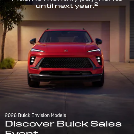
2
until next year.
2026 Buick Envision Models
Discover Buick Sales
Event