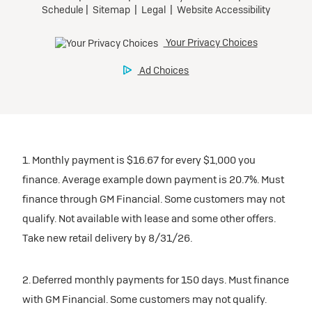
1. Monthly payment is $16.67 for every $1,000 you
finance. Average example down payment is 20.7%. Must
finance through GM Financial. Some customers may not
qualify. Not available with lease and some other offers.
Take new retail delivery by 8/31/26.
2. Deferred monthly payments for 150 days. Must finance
with GM Financial. Some customers may not qualify.