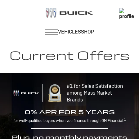
Current Offers
#1 for Sales Satisfaction
among Mass Market
Brands
0% APR FOR 5 YEARS
1
for well-qualified buyers when you finance through GM Financial.
Plus, no monthly payments