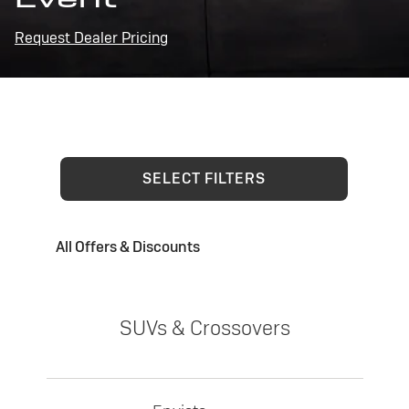
Request Dealer Pricing
SELECT FILTERS
All Offers & Discounts
SUVs & Crossovers