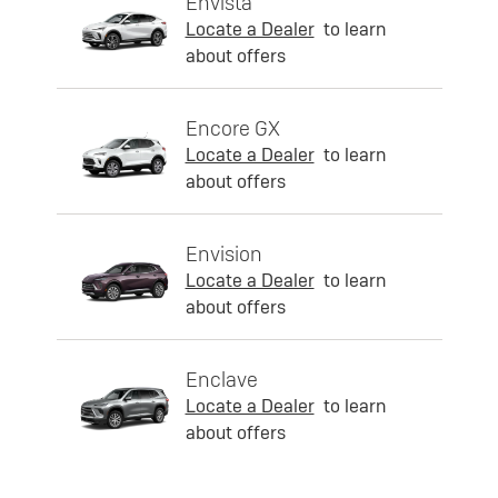
Envista
Locate a Dealer
to learn
about offers
Encore GX
Locate a Dealer
to learn
about offers
Envision
Locate a Dealer
to learn
about offers
Enclave
Locate a Dealer
to learn
about offers