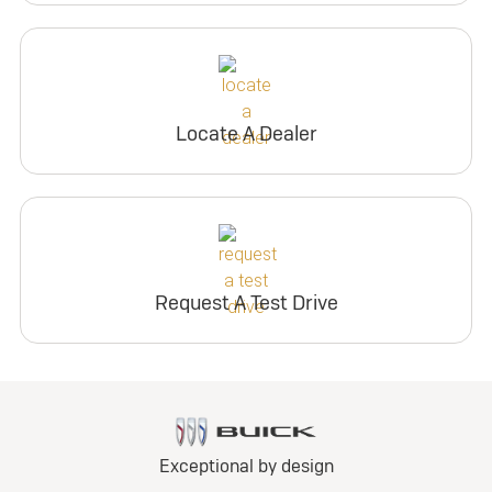
Locate A Dealer
Request A Test Drive