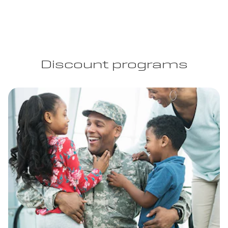
Discount programs