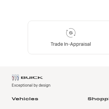
Trade In-Appraisal