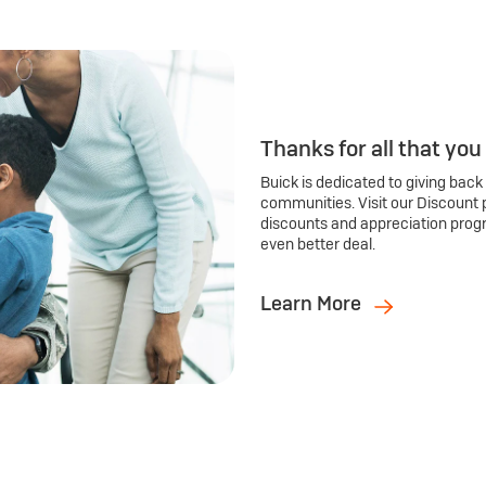
Thanks for all that you
Buick is dedicated to giving back
communities. Visit our Discount 
discounts and appreciation prog
even better deal.
Learn More