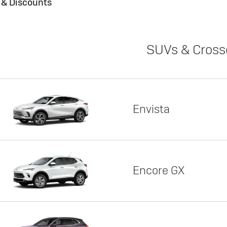
s & Discounts
SUVs & Cross
Envista
Encore GX