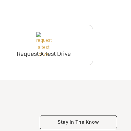
Request A Test Drive