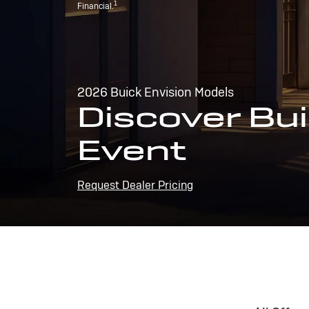
1
Financial.
2026 Buick Envision Models
Discover Bui
Event
Request Dealer Pricing