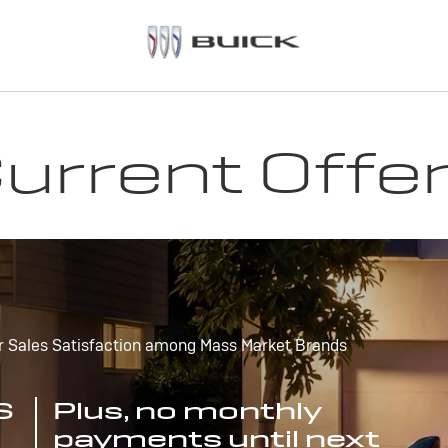
urrent Offe
r Sales Satisfaction among Mass Market Brands
S
Plus, no monthly
payments until next