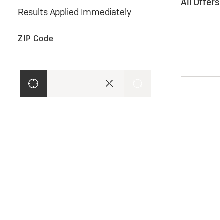
All Offer
Results Applied Immediately
ZIP Code