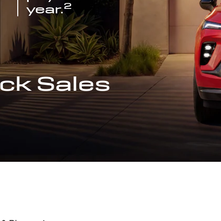
2
year.
ck Sales