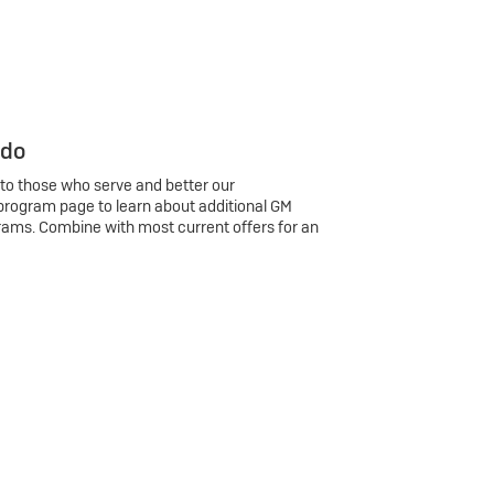
 do
 to those who serve and better our
program page to learn about additional GM
rams. Combine with most current offers for an