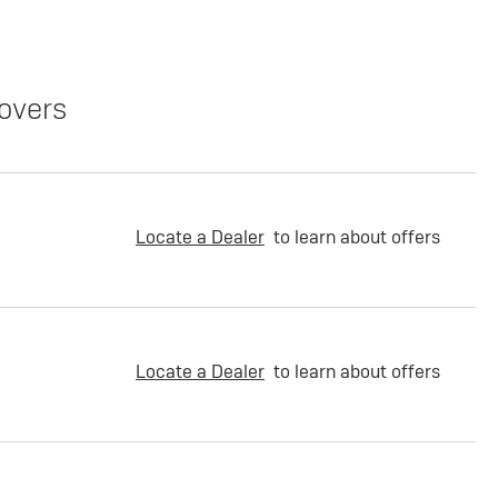
overs
Locate a Dealer
to learn about offers
Locate a Dealer
to learn about offers