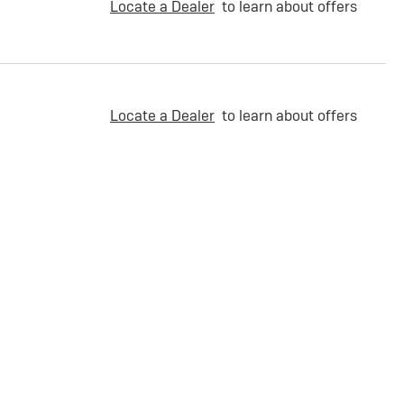
Locate a Dealer
to learn about offers
Locate a Dealer
to learn about offers