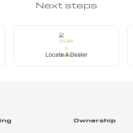
Next steps
Locate A Dealer