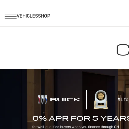
C
#1 fo
0% APR FOR 5 YEAR
for well-qualified buyers when you finance through GM