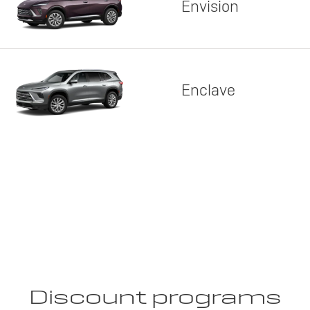
Envision
Enclave
Discount programs