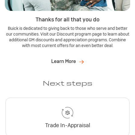
Thanks for all that you do
Buick is dedicated to giving back to those who serve and better
our communities. Visit our Discount program page to learn about
additional GM discounts and appreciation programs. Combine
with most current offers for an even better deal.
Learn More
Next steps
Trade In-Appraisal