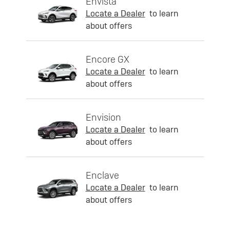
Envista
Locate a Dealer
to learn
about offers
Encore GX
Locate a Dealer
to learn
about offers
Envision
Locate a Dealer
to learn
about offers
Enclave
Locate a Dealer
to learn
about offers