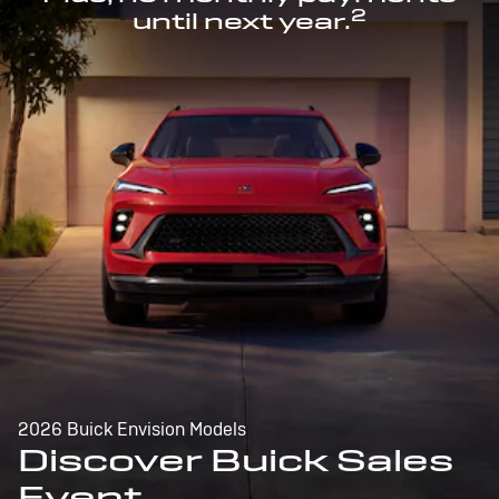
2
until next year.
2026 Buick Envision Models
Discover Buick Sales
Event