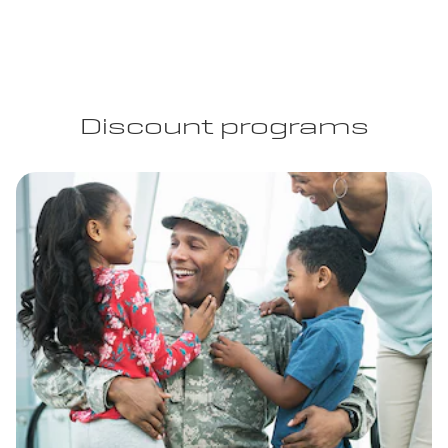
Discount programs