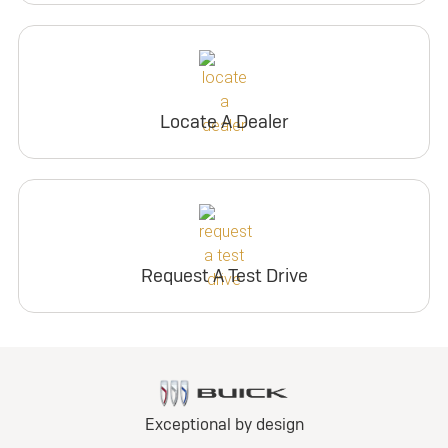
Locate A Dealer
Request A Test Drive