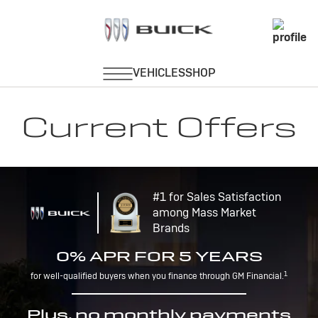
Current Offers
#1 for Sales Satisfaction
among Mass Market
Brands
0% APR FOR 5 YEARS
1
for well-qualified buyers when you finance through GM Financial.
Plus, no monthly payments