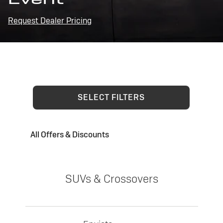
Request Dealer Pricing
SELECT FILTERS
All Offers & Discounts
SUVs & Crossovers