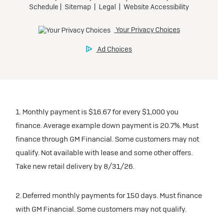
1. Monthly payment is $16.67 for every $1,000 you
finance. Average example down payment is 20.7%. Must
finance through GM Financial. Some customers may not
qualify. Not available with lease and some other offers.
Take new retail delivery by 8/31/26.
2. Deferred monthly payments for 150 days. Must finance
with GM Financial. Some customers may not qualify.