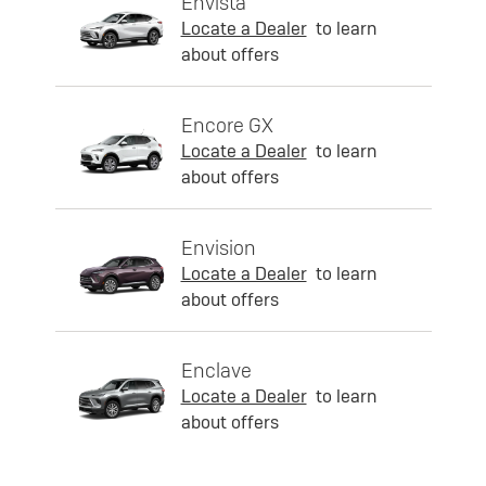
Envista
Locate a Dealer
to learn
about offers
Encore GX
Locate a Dealer
to learn
about offers
Envision
Locate a Dealer
to learn
about offers
Enclave
Locate a Dealer
to learn
about offers