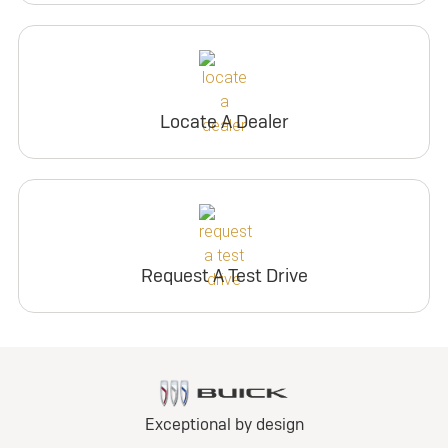
Locate A Dealer
Request A Test Drive