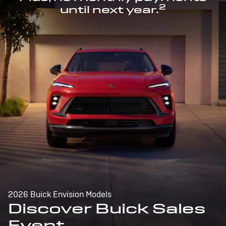
2
until next year.
2026 Buick Envision Models
Discover Buick Sales
Event