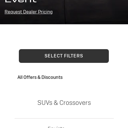
Request Dealer Pricing
SELECT FILTERS
All Offers & Discounts
SUVs & Crossovers