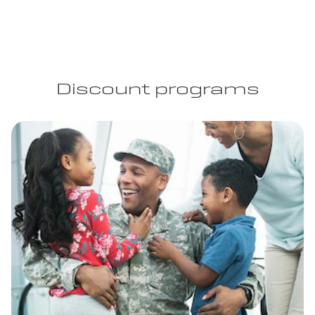
Discount programs