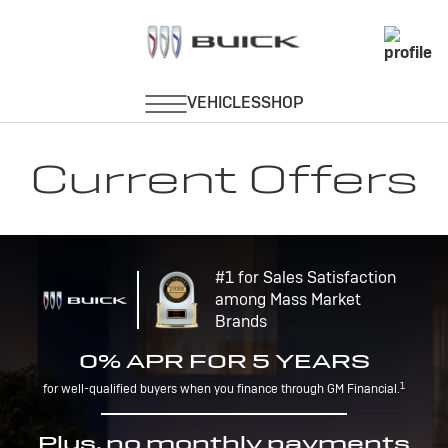
Current Offers
#1 for Sales Satisfaction
among Mass Market
Brands
0% APR FOR 5 YEARS
1
for well-qualified buyers when you finance through GM Financial.
Plus, no monthly payments