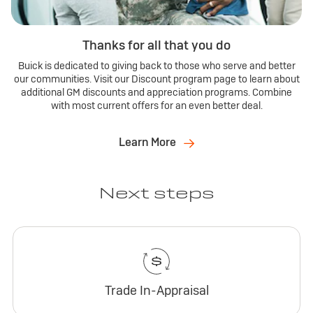
Thanks for all that you do
Buick is dedicated to giving back to those who serve and better
our communities. Visit our Discount program page to learn about
additional GM discounts and appreciation programs. Combine
with most current offers for an even better deal.
Learn More
Next steps
Trade In-Appraisal