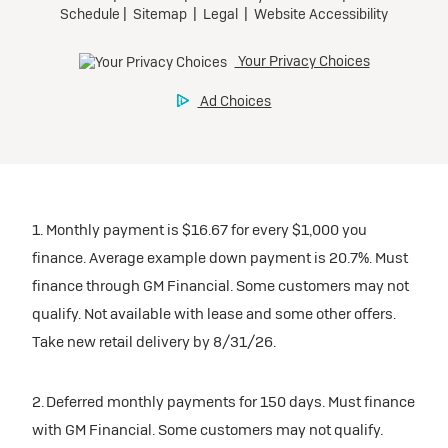
1. Monthly payment is $16.67 for every $1,000 you
finance. Average example down payment is 20.7%. Must
finance through GM Financial. Some customers may not
qualify. Not available with lease and some other offers.
Take new retail delivery by 8/31/26.
2. Deferred monthly payments for 150 days. Must finance
with GM Financial. Some customers may not qualify.