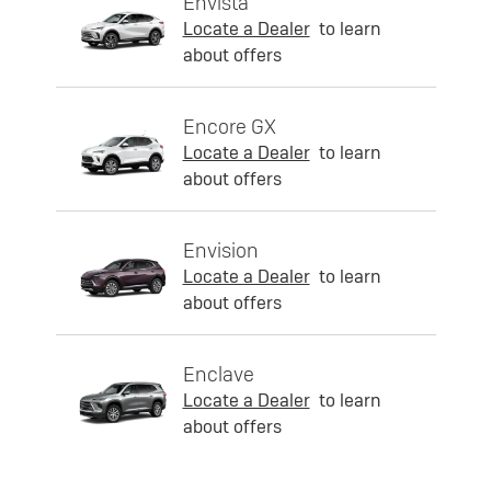
Envista
Locate a Dealer
to learn
about offers
Encore GX
Locate a Dealer
to learn
about offers
Envision
Locate a Dealer
to learn
about offers
Enclave
Locate a Dealer
to learn
about offers