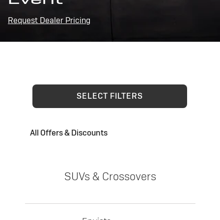
Request Dealer Pricing
SELECT FILTERS
All Offers & Discounts
SUVs & Crossovers