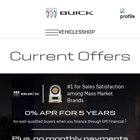
Current Offers
#1 for Sales Satisfaction
among Mass Market
Brands
0% APR FOR 5 YEARS
1
for well-qualified buyers when you finance through GM Financial.
Plus, no monthly payments