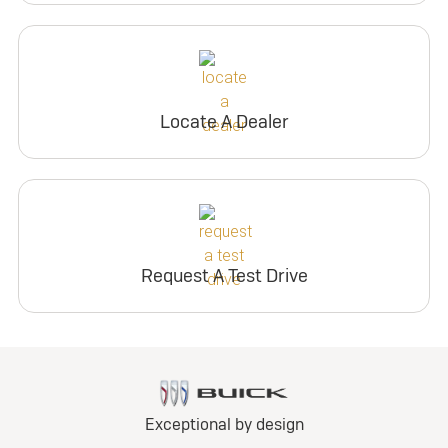
Locate A Dealer
Request A Test Drive