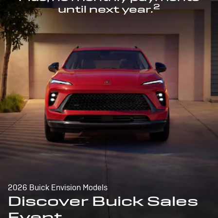
2
until next year.
2026 Buick Envision Models
Discover Buick Sales
Event