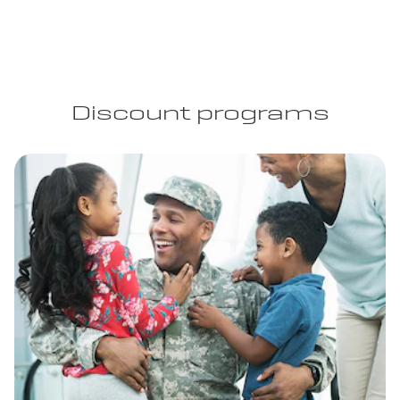
Discount programs