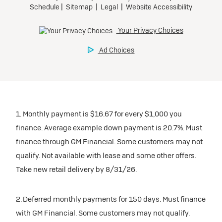
1. Monthly payment is $16.67 for every $1,000 you
finance. Average example down payment is 20.7%. Must
finance through GM Financial. Some customers may not
qualify. Not available with lease and some other offers.
Take new retail delivery by 8/31/26.
2. Deferred monthly payments for 150 days. Must finance
with GM Financial. Some customers may not qualify.