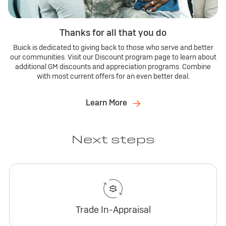
Thanks for all that you do
Buick is dedicated to giving back to those who serve and better
our communities. Visit our Discount program page to learn about
additional GM discounts and appreciation programs. Combine
with most current offers for an even better deal.
Learn More
Next steps
Trade In-Appraisal