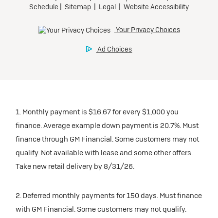
Tax, title, license, and dealer fees extra.
Preferred
Mileage charge of $0.25/mile over 20,000 miles at
participating dealers.
Ultra Low-Mileage Lease for Well-Qualified Lessees.
$429/month
inventory
for 24 months.
For Eligible Current Lessees:
Request Dealer Pricing
$4,749 due at signing (after all offers).**
1. Monthly payment is $16.67 for every $1,000 you
$0 security deposit.
finance. Average example down payment is 20.7%. Must
Tax, title, license, and dealer fees extra.
Build & Price
finance through GM Financial. Some customers may not
Mileage charge of $0.25/mile over 20,000 miles at
qualify. Not available with lease and some other offers.
participating dealers.
Take new retail delivery by 8/31/26.
inventory
2. Deferred monthly payments for 150 days. Must finance
with GM Financial. Some customers may not qualify.
Request Dealer Pricing