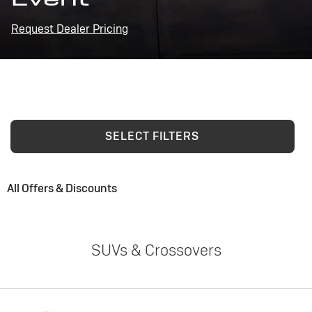
Request Dealer Pricing
SELECT FILTERS
All Offers & Discounts
SUVs & Crossovers