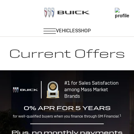
Current Offers
#1 for Sales Satisfaction
among Mass Market
Brands
0% APR FOR 5 YEARS
1
for well-qualified buyers when you finance through GM Financial.
Plus, no monthly payments