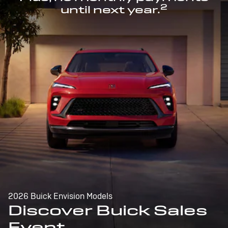
2
until next year.
2026 Buick Envision Models
Discover Buick Sales
Event