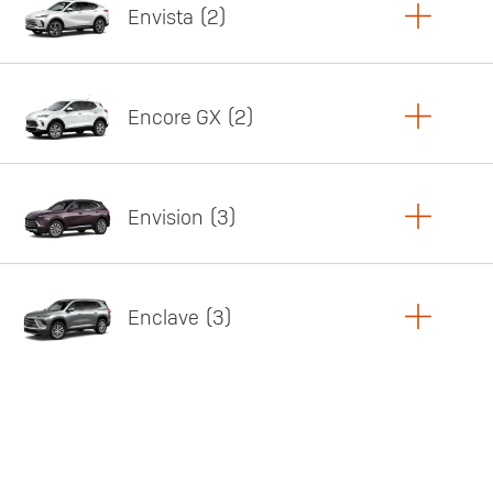
Envista
2
Copy Link
Print Offers
Encore GX
2
Featured offer
Copy Link
Print Offers
Envision
3
Featured offer
Copy Link
Print Offers
Enclave
3
Featured offer
Copy Link
Print Offers
Featured offer