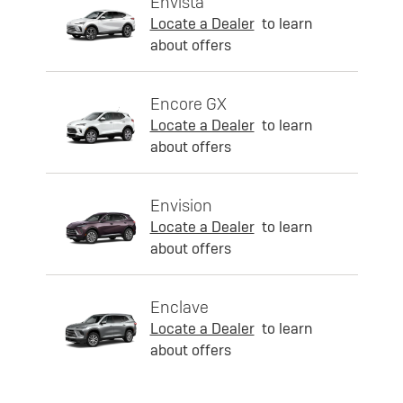
Envista
Locate a Dealer
to learn
about offers
Encore GX
Locate a Dealer
to learn
about offers
Envision
Locate a Dealer
to learn
about offers
Enclave
Locate a Dealer
to learn
about offers