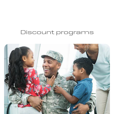
Discount programs