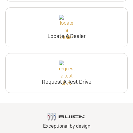
Locate A Dealer
Request A Test Drive