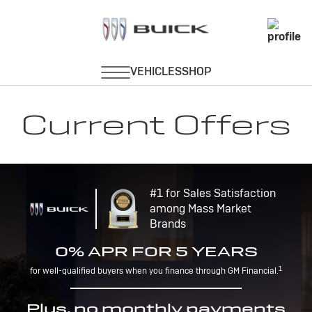
Current Offers
#1 for Sales Satisfaction
among Mass Market
Brands
0% APR FOR 5 YEARS
1
for well-qualified buyers when you finance through GM Financial.
Plus, no monthly payments