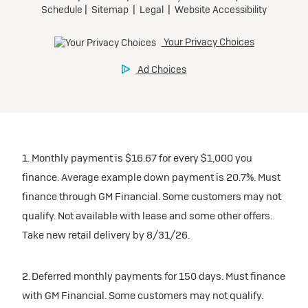
1. Monthly payment is $16.67 for every $1,000 you
finance. Average example down payment is 20.7%. Must
finance through GM Financial. Some customers may not
qualify. Not available with lease and some other offers.
Take new retail delivery by 8/31/26.
2. Deferred monthly payments for 150 days. Must finance
with GM Financial. Some customers may not qualify.