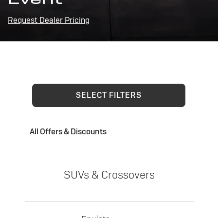
Request Dealer Pricing
SELECT FILTERS
All Offers & Discounts
SUVs & Crossovers