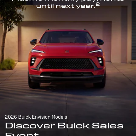
2
until next year.
2026 Buick Envision Models
Discover Buick Sales
Event