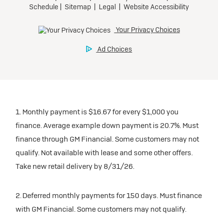
1. Monthly payment is $16.67 for every $1,000 you
finance. Average example down payment is 20.7%. Must
finance through GM Financial. Some customers may not
qualify. Not available with lease and some other offers.
Take new retail delivery by 8/31/26.
2. Deferred monthly payments for 150 days. Must finance
with GM Financial. Some customers may not qualify.