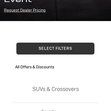
Request Dealer Pricing
SELECT FILTERS
All Offers & Discounts
SUVs & Crossovers