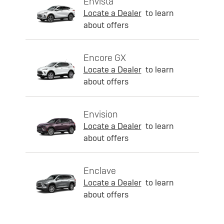
Envista
Locate a Dealer
to learn
about offers
Encore GX
Locate a Dealer
to learn
about offers
Envision
Locate a Dealer
to learn
about offers
Enclave
Locate a Dealer
to learn
about offers