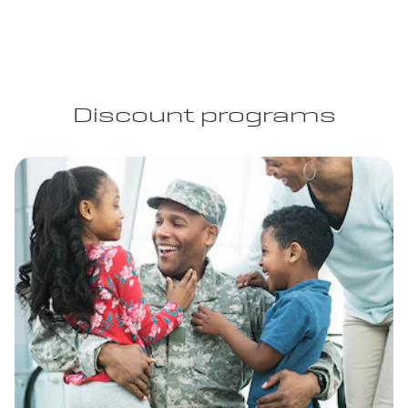
Discount programs