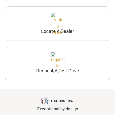
Locate A Dealer
Request A Test Drive