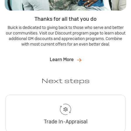
Thanks for all that you do
Buick is dedicated to giving back to those who serve and better
our communities. Visit our Discount program page to learn about
additional GM discounts and appreciation programs. Combine
with most current offers for an even better deal.
Learn More
Next steps
Trade In-Appraisal