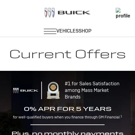
Current Offers
#1 for Sales Satisfaction
among Mass Market
Brands
0% APR FOR 5 YEARS
1
for well-qualified buyers when you finance through GM Financial.
Plus, no monthly payments