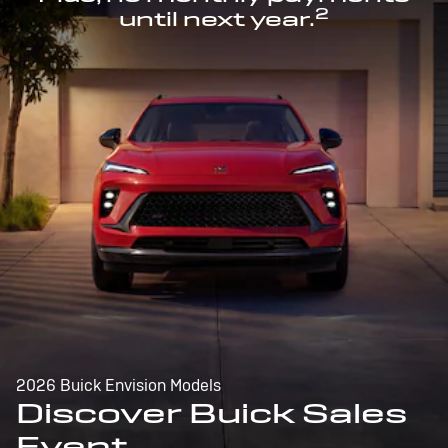
2
until next year.
2026 Buick Envision Models
Discover Buick Sales
Event