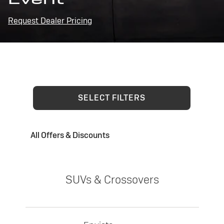
Request Dealer Pricing
SELECT FILTERS
All Offers & Discounts
SUVs & Crossovers