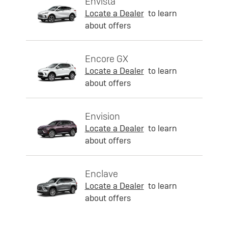
Envista
Locate a Dealer
to learn
about offers
Encore GX
Locate a Dealer
to learn
about offers
Envision
Locate a Dealer
to learn
about offers
Enclave
Locate a Dealer
to learn
about offers