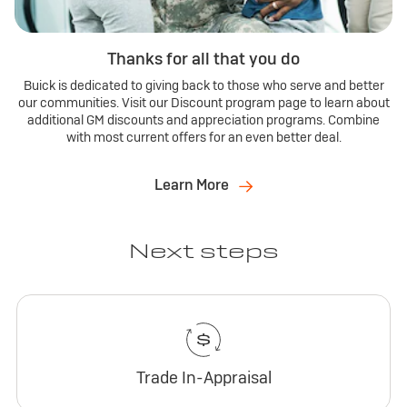
Thanks for all that you do
Buick is dedicated to giving back to those who serve and better
our communities. Visit our Discount program page to learn about
additional GM discounts and appreciation programs. Combine
with most current offers for an even better deal.
Learn More
Next steps
Trade In-Appraisal