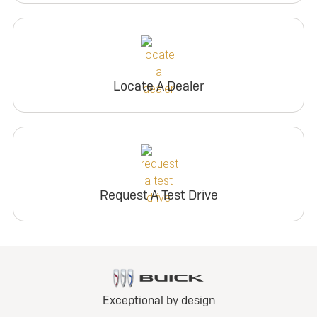
Locate A Dealer
Request A Test Drive