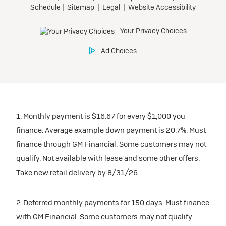
1. Monthly payment is $16.67 for every $1,000 you
finance. Average example down payment is 20.7%. Must
finance through GM Financial. Some customers may not
qualify. Not available with lease and some other offers.
Take new retail delivery by 8/31/26.
2. Deferred monthly payments for 150 days. Must finance
with GM Financial. Some customers may not qualify.