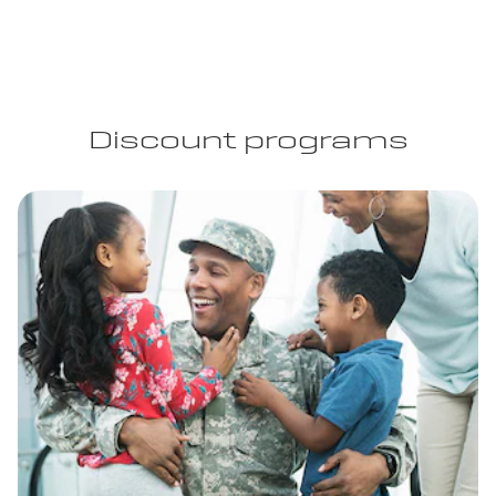
Discount programs