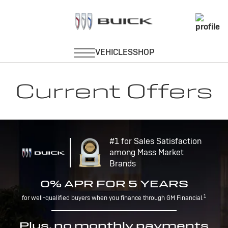
Current Offers
#1 for Sales Satisfaction
among Mass Market
Brands
0% APR FOR 5 YEARS
1
for well-qualified buyers when you finance through GM Financial.
Plus, no monthly payments