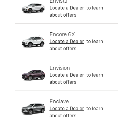
Envista
Locate a Dealer
to learn
about offers
Encore GX
Locate a Dealer
to learn
about offers
Envision
Locate a Dealer
to learn
about offers
Enclave
Locate a Dealer
to learn
about offers