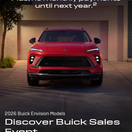
2
until next year.
2026 Buick Envision Models
Discover Buick Sales
Event