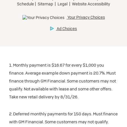
1. Monthly payment is $16.67 for every $1,000 you
finance. Average example down payment is 20.7%. Must
finance through GM Financial. Some customers may not
qualify. Not available with lease and some other offers.
Take new retail delivery by 8/31/26.
2. Deferred monthly payments for 150 days. Must finance
with GM Financial. Some customers may not qualify.