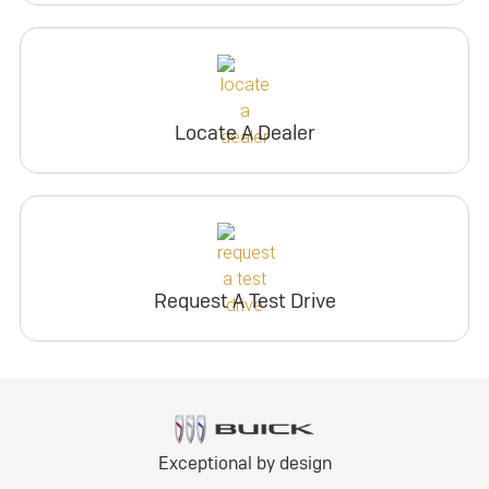
Locate A Dealer
Request A Test Drive