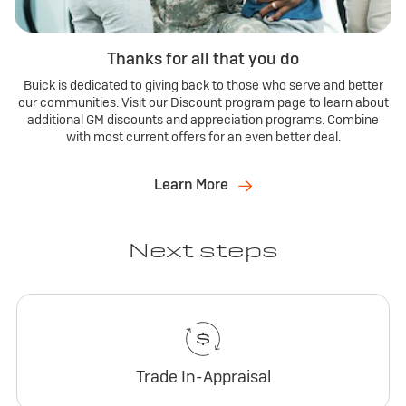
Thanks for all that you do
Buick is dedicated to giving back to those who serve and better
our communities. Visit our Discount program page to learn about
additional GM discounts and appreciation programs. Combine
with most current offers for an even better deal.
Learn More
Next steps
Trade In-Appraisal