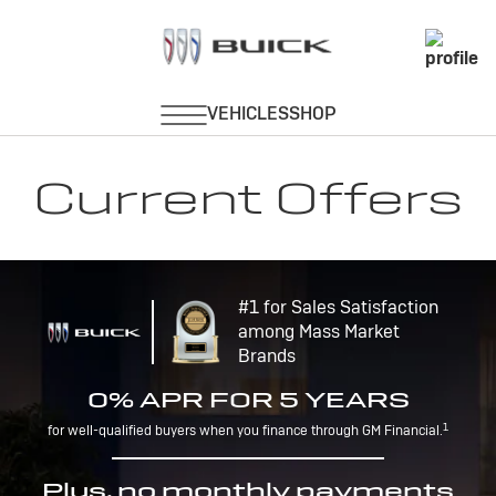
Current Offers
#1 for Sales Satisfaction
among Mass Market
Brands
0% APR FOR 5 YEARS
1
for well-qualified buyers when you finance through GM Financial.
Plus, no monthly payments