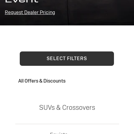
Request Dealer Pricing
SELECT FILTERS
All Offers & Discounts
SUVs & Crossovers