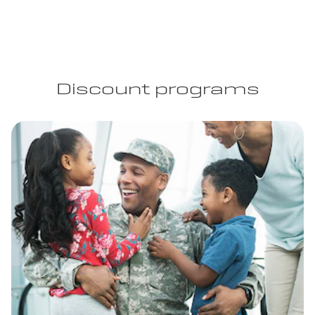
Discount programs