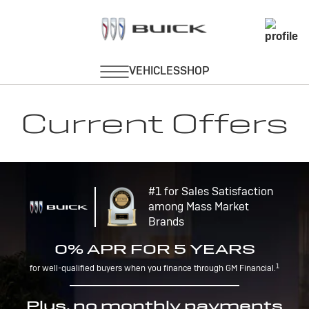
Current Offers
#1 for Sales Satisfaction
among Mass Market
Brands
0% APR FOR 5 YEARS
1
for well-qualified buyers when you finance through GM Financial.
Plus, no monthly payments