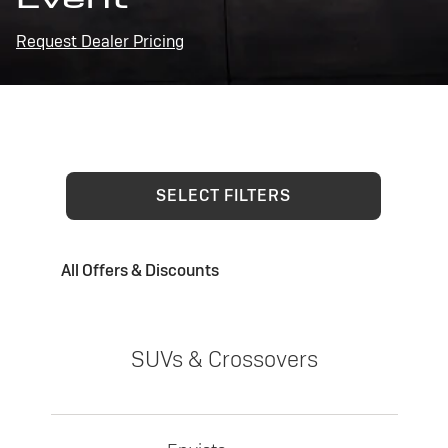
Request Dealer Pricing
SELECT FILTERS
All Offers & Discounts
SUVs & Crossovers