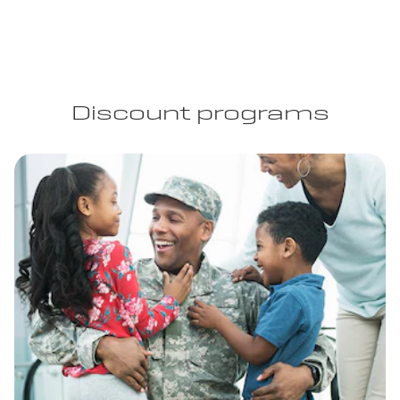
Discount programs