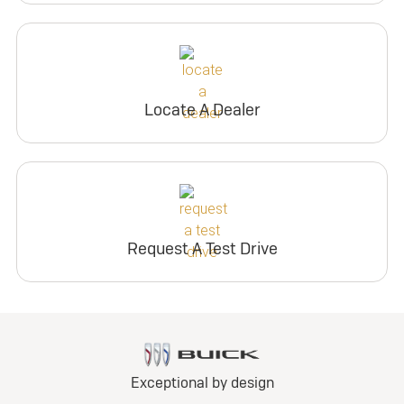
Locate A Dealer
Request A Test Drive