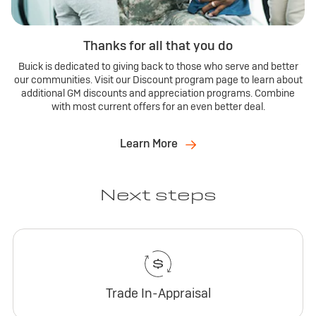
Thanks for all that you do
Buick is dedicated to giving back to those who serve and better
our communities. Visit our Discount program page to learn about
additional GM discounts and appreciation programs. Combine
with most current offers for an even better deal.
Learn More
Next steps
Trade In-Appraisal