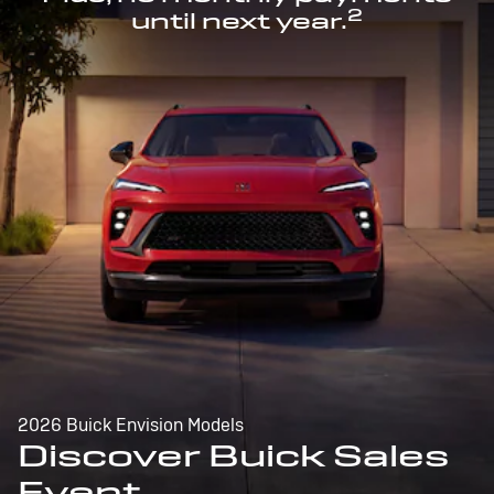
2
until next year.
2026 Buick Envision Models
Discover Buick Sales
Event