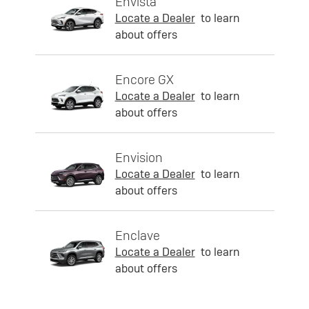
Envista
Locate a Dealer
to learn
about offers
Encore GX
Locate a Dealer
to learn
about offers
Envision
Locate a Dealer
to learn
about offers
Enclave
Locate a Dealer
to learn
about offers