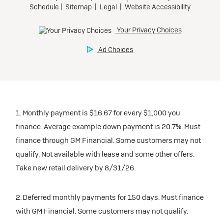
1. Monthly payment is $16.67 for every $1,000 you
finance. Average example down payment is 20.7%. Must
finance through GM Financial. Some customers may not
qualify. Not available with lease and some other offers.
Take new retail delivery by 8/31/26.
2. Deferred monthly payments for 150 days. Must finance
with GM Financial. Some customers may not qualify.