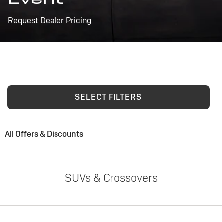
Request Dealer Pricing
SELECT FILTERS
All Offers & Discounts
SUVs & Crossovers