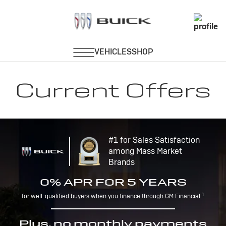
Current Offers
#1 for Sales Satisfaction
among Mass Market
Brands
0% APR FOR 5 YEARS
1
for well-qualified buyers when you finance through GM Financial.
Plus, no monthly payments