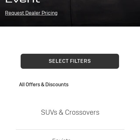
Request Dealer Pricing
SELECT FILTERS
All Offers & Discounts
SUVs & Crossovers