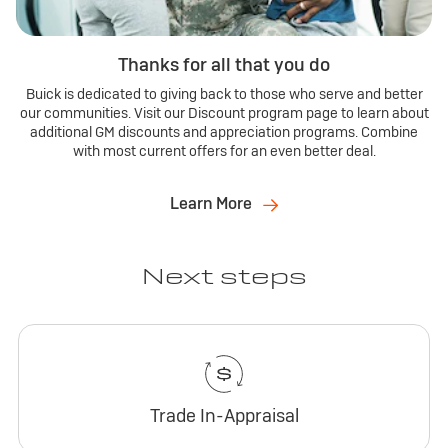
Thanks for all that you do
Buick is dedicated to giving back to those who serve and better
our communities. Visit our Discount program page to learn about
additional GM discounts and appreciation programs. Combine
with most current offers for an even better deal.
Learn More
Next steps
Trade In-Appraisal