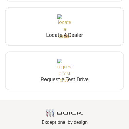
Locate A Dealer
Request A Test Drive