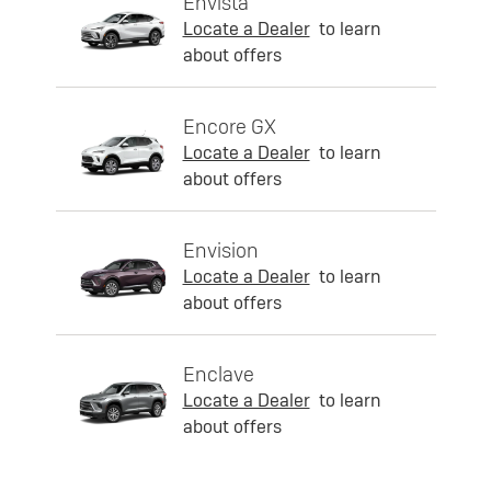
Envista
Locate a Dealer
to learn
about offers
Encore GX
Locate a Dealer
to learn
about offers
Envision
Locate a Dealer
to learn
about offers
Enclave
Locate a Dealer
to learn
about offers