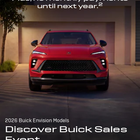
2
until next year.
2026 Buick Envision Models
Discover Buick Sales
Event