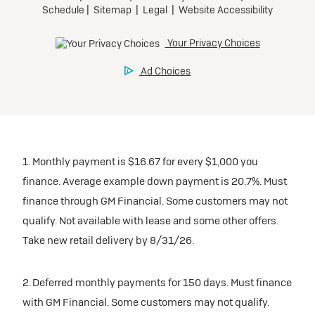
1. Monthly payment is $16.67 for every $1,000 you
finance. Average example down payment is 20.7%. Must
finance through GM Financial. Some customers may not
qualify. Not available with lease and some other offers.
Take new retail delivery by 8/31/26.
2. Deferred monthly payments for 150 days. Must finance
with GM Financial. Some customers may not qualify.