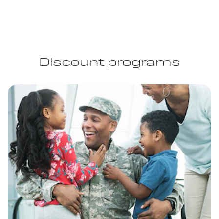
Discount programs