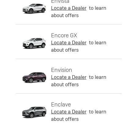
Envista
Locate a Dealer
to learn
about offers
Encore GX
Locate a Dealer
to learn
about offers
Envision
Locate a Dealer
to learn
about offers
Enclave
Locate a Dealer
to learn
about offers