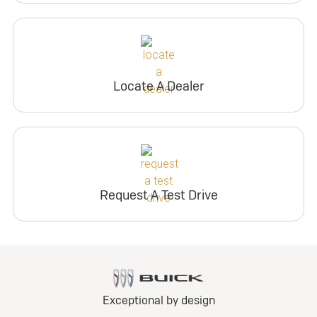
Locate A Dealer
Request A Test Drive