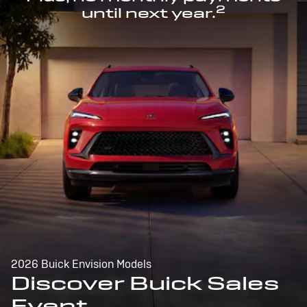
2
until next year.
2026 Buick Envision Models
Discover Buick Sales
Event