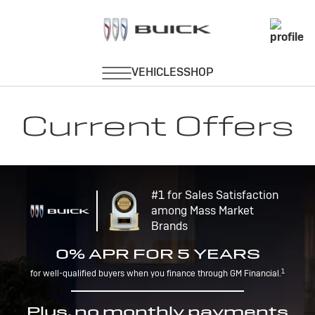
Current Offers
#1 for Sales Satisfaction
among Mass Market
Brands
0% APR FOR 5 YEARS
1
for well-qualified buyers when you finance through GM Financial.
Plus, no monthly payments