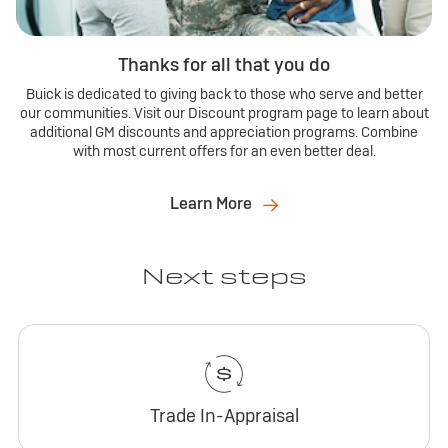
Thanks for all that you do
Buick is dedicated to giving back to those who serve and better
our communities. Visit our Discount program page to learn about
additional GM discounts and appreciation programs. Combine
with most current offers for an even better deal.
Learn More
Next steps
Trade In-Appraisal