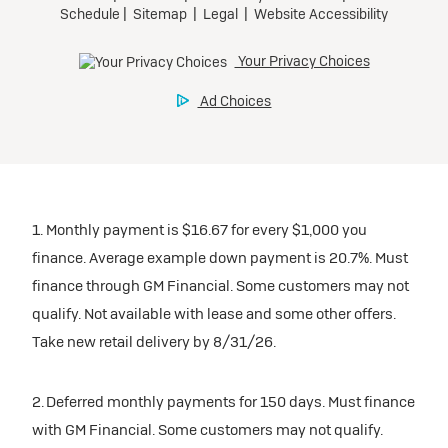
1. Monthly payment is $16.67 for every $1,000 you
finance. Average example down payment is 20.7%. Must
finance through GM Financial. Some customers may not
qualify. Not available with lease and some other offers.
Take new retail delivery by 8/31/26.
2. Deferred monthly payments for 150 days. Must finance
with GM Financial. Some customers may not qualify.