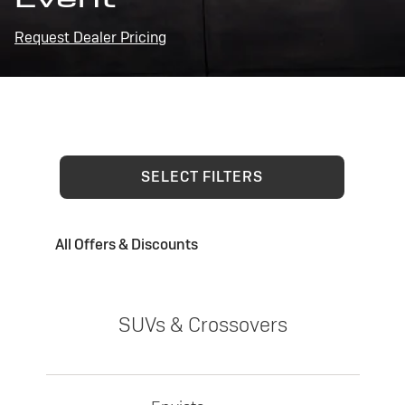
Request Dealer Pricing
SELECT FILTERS
All Offers & Discounts
SUVs & Crossovers