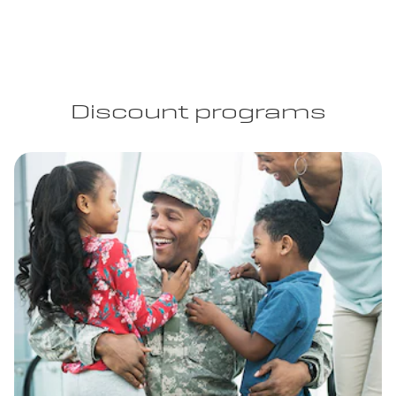
Discount programs