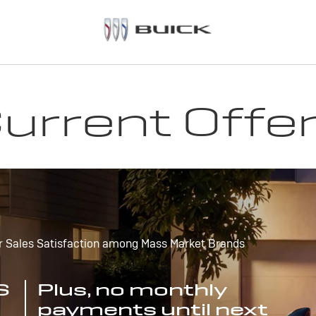
urrent Offe
r Sales Satisfaction among Mass Market Brands
S
Plus, no monthly
payments until next