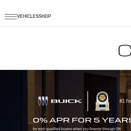
C
#1 fo
0% APR FOR 5 YEAR
for well-qualified buyers when you finance through GM