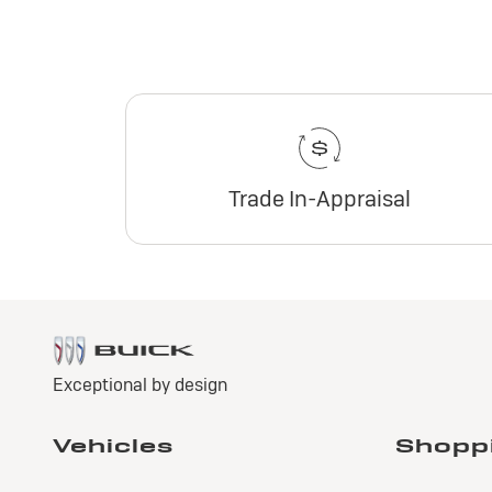
Trade In-Appraisal