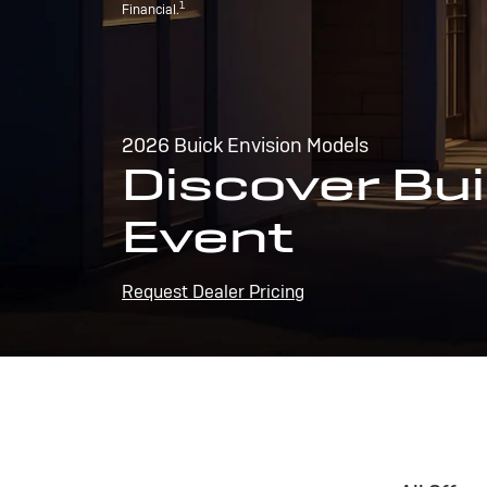
1
Financial.
2026 Buick Envision Models
Discover Bui
Event
Request Dealer Pricing