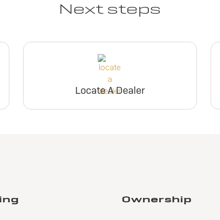
Next steps
Locate A Dealer