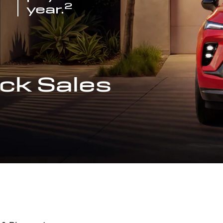
2
year.
ck Sales