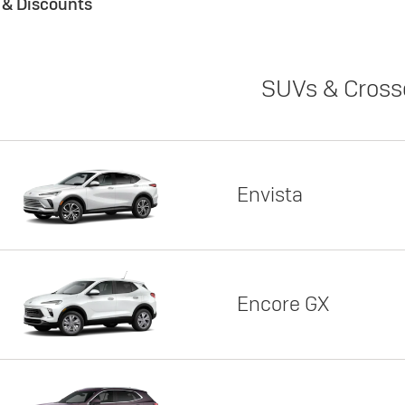
s & Discounts
SUVs & Cross
Envista
Encore GX