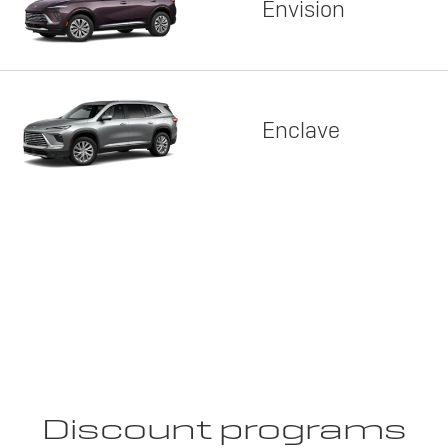
Envision
Enclave
Discount programs