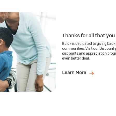
Thanks for all that you
Buick is dedicated to giving back
communities. Visit our Discount 
discounts and appreciation prog
even better deal.
Learn More