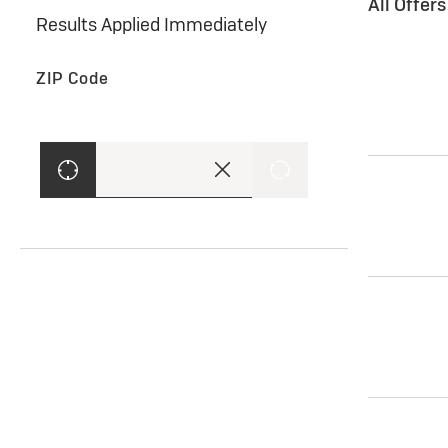
All Offer
Results Applied Immediately
ZIP Code