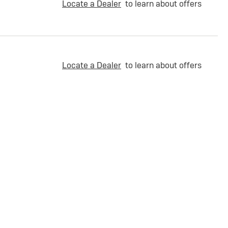
Locate a Dealer
to learn about offers
Locate a Dealer
to learn about offers