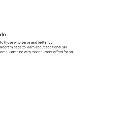
 do
 to those who serve and better our
program page to learn about additional GM
rams. Combine with most current offers for an