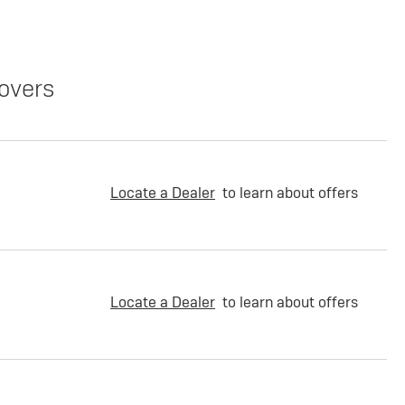
overs
Locate a Dealer
to learn about offers
Locate a Dealer
to learn about offers