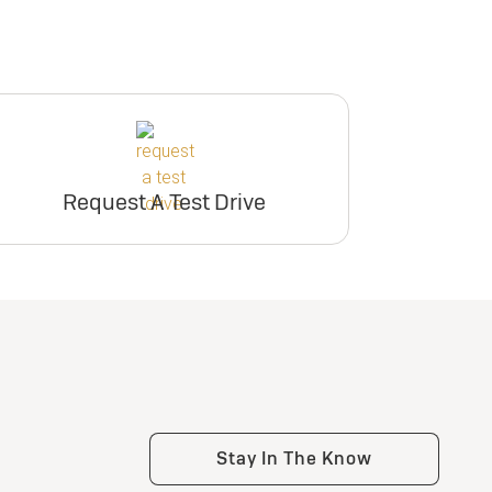
Request A Test Drive