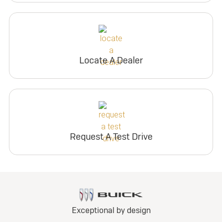
Locate A Dealer
Request A Test Drive