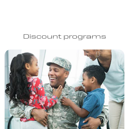
Discount programs