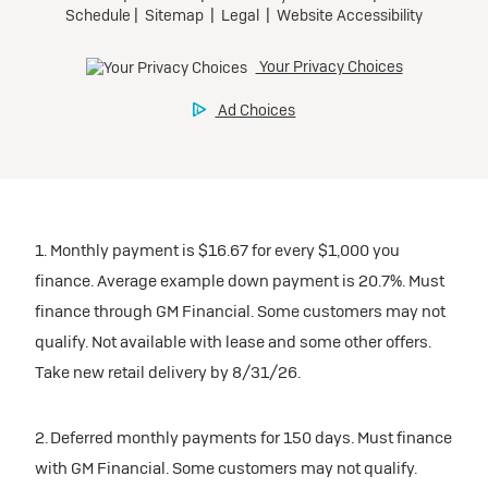
1. Monthly payment is $16.67 for every $1,000 you
finance. Average example down payment is 20.7%. Must
finance through GM Financial. Some customers may not
qualify. Not available with lease and some other offers.
Take new retail delivery by 8/31/26.
2. Deferred monthly payments for 150 days. Must finance
with GM Financial. Some customers may not qualify.