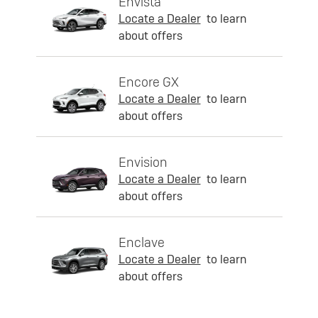
Envista
Locate a Dealer
to learn
about offers
Encore GX
Locate a Dealer
to learn
about offers
Envision
Locate a Dealer
to learn
about offers
Enclave
Locate a Dealer
to learn
about offers