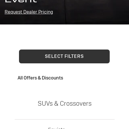
Request Dealer Pricing
SELECT FILTERS
All Offers & Discounts
SUVs & Crossovers