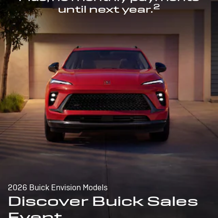
2
until next year.
2026 Buick Envision Models
Discover Buick Sales
Event