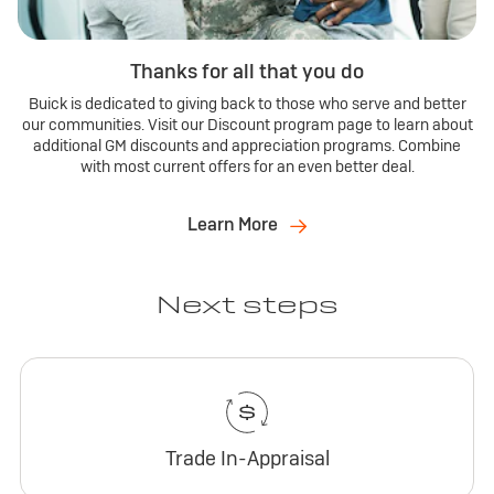
Thanks for all that you do
Buick is dedicated to giving back to those who serve and better
our communities. Visit our Discount program page to learn about
additional GM discounts and appreciation programs. Combine
with most current offers for an even better deal.
Learn More
Next steps
Trade In-Appraisal