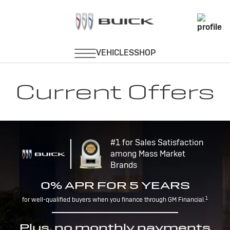
Current Offers
#1 for Sales Satisfaction
among Mass Market
Brands
0% APR FOR 5 YEARS
1
for well-qualified buyers when you finance through GM Financial.
Plus, no monthly payments