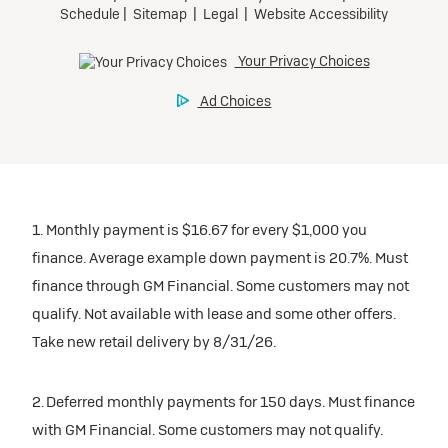
1. Monthly payment is $16.67 for every $1,000 you
finance. Average example down payment is 20.7%. Must
finance through GM Financial. Some customers may not
qualify. Not available with lease and some other offers.
Take new retail delivery by 8/31/26.
2. Deferred monthly payments for 150 days. Must finance
with GM Financial. Some customers may not qualify.