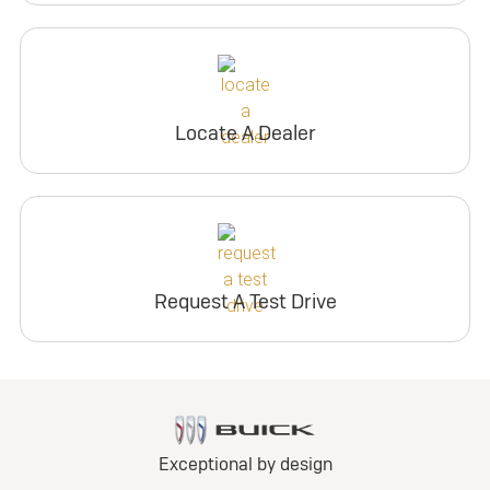
Locate A Dealer
Request A Test Drive