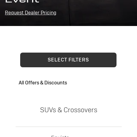
Request Dealer Pricing
SELECT FILTERS
All Offers & Discounts
SUVs & Crossovers