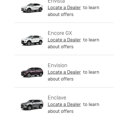
Envista
Locate a Dealer
to learn
about offers
Encore GX
Locate a Dealer
to learn
about offers
Envision
Locate a Dealer
to learn
about offers
Enclave
Locate a Dealer
to learn
about offers