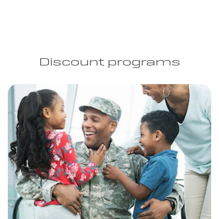
Discount programs