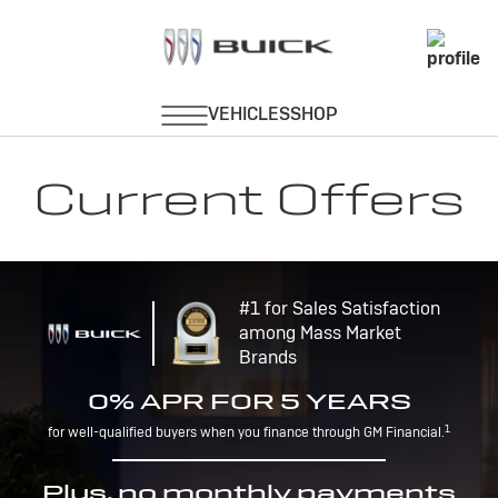
Current Offers
#1 for Sales Satisfaction
among Mass Market
Brands
0% APR FOR 5 YEARS
1
for well-qualified buyers when you finance through GM Financial.
Plus, no monthly payments