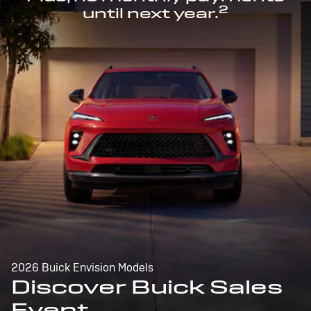
2
until next year.
2026 Buick Envision Models
Discover Buick Sales
Event