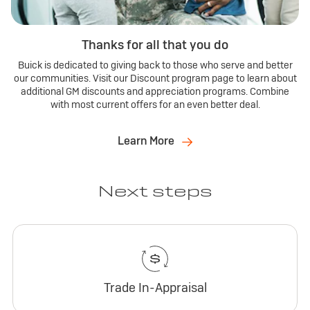
Thanks for all that you do
Buick is dedicated to giving back to those who serve and better
our communities. Visit our Discount program page to learn about
additional GM discounts and appreciation programs. Combine
with most current offers for an even better deal.
Learn More
Next steps
Trade In-Appraisal