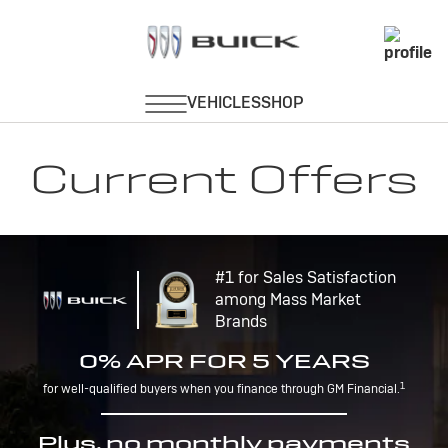
Current Offers
#1 for Sales Satisfaction
among Mass Market
Brands
0% APR FOR 5 YEARS
1
for well-qualified buyers when you finance through GM Financial.
Plus, no monthly payments