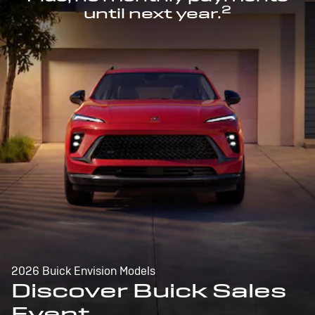
2
until next year.
2026 Buick Envision Models
Discover Buick Sales
Event