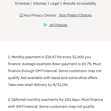
Tax, title, license, and dealer fees extra.
Preferred
Mileage charge of $0.25/mile over 20,000 miles at
participating dealers.
Ultra Low-Mileage Lease for Well-Qualified Lessees.
$429/month
inventory
for 24 months.
For Eligible Current Lessees:
Request Dealer Pricing
$4,749 due at signing (after all offers).**
1. Monthly payment is $16.67 for every $1,000 you
$0 security deposit.
finance. Average example down payment is 20.7%. Must
Tax, title, license, and dealer fees extra.
Build & Price
finance through GM Financial. Some customers may not
Mileage charge of $0.25/mile over 20,000 miles at
qualify. Not available with lease and some other offers.
participating dealers.
Take new retail delivery by 8/31/26.
inventory
2. Deferred monthly payments for 150 days. Must finance
with GM Financial. Some customers may not qualify.
Request Dealer Pricing