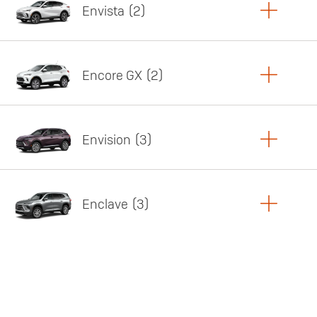
Envista
2
Copy Link
Print Offers
Encore GX
2
Featured offer
Copy Link
Print Offers
Envision
3
Featured offer
Copy Link
Print Offers
Enclave
3
Featured offer
Copy Link
Print Offers
Featured offer