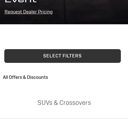
Request Dealer Pricing
SELECT FILTERS
All Offers & Discounts
SUVs & Crossovers