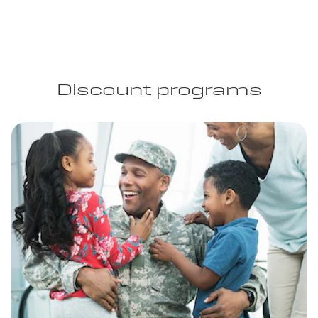
Discount programs