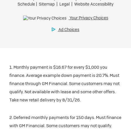
1. Monthly payment is $16.67 for every $1,000 you
finance. Average example down payment is 20.7%. Must
finance through GM Financial. Some customers may not
qualify. Not available with lease and some other offers.
Take new retail delivery by 8/31/26.
2. Deferred monthly payments for 150 days. Must finance
with GM Financial. Some customers may not qualify.