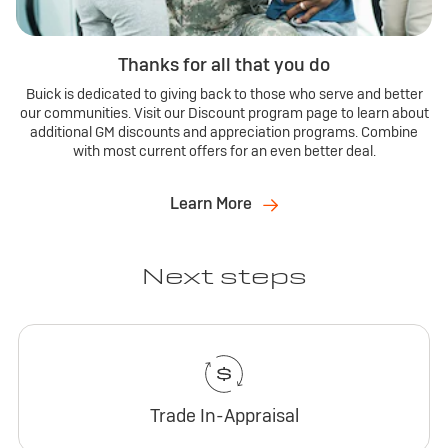
Thanks for all that you do
Buick is dedicated to giving back to those who serve and better
our communities. Visit our Discount program page to learn about
additional GM discounts and appreciation programs. Combine
with most current offers for an even better deal.
Learn More
Next steps
Trade In-Appraisal