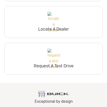
Locate A Dealer
Request A Test Drive