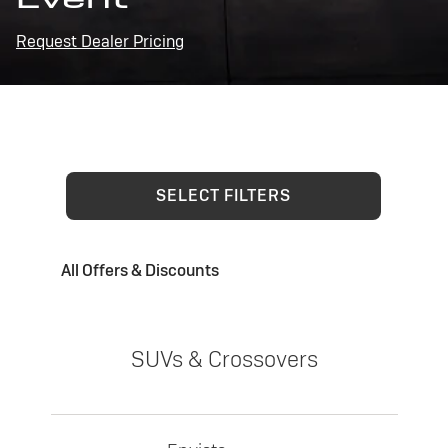
Request Dealer Pricing
SELECT FILTERS
All Offers & Discounts
SUVs & Crossovers