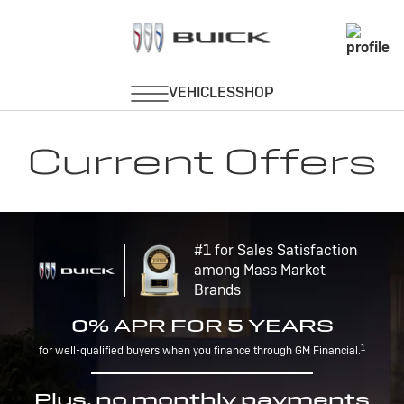
Current Offers
#1 for Sales Satisfaction
among Mass Market
Brands
0% APR FOR 5 YEARS
1
for well-qualified buyers when you finance through GM Financial.
Plus, no monthly payments