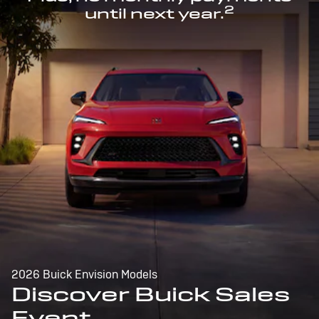
2
until next year.
2026 Buick Envision Models
Discover Buick Sales
Event