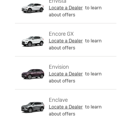
Envista
Locate a Dealer
to learn
about offers
Encore GX
Locate a Dealer
to learn
about offers
Envision
Locate a Dealer
to learn
about offers
Enclave
Locate a Dealer
to learn
about offers