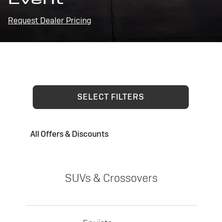
Request Dealer Pricing
SELECT FILTERS
All Offers & Discounts
SUVs & Crossovers