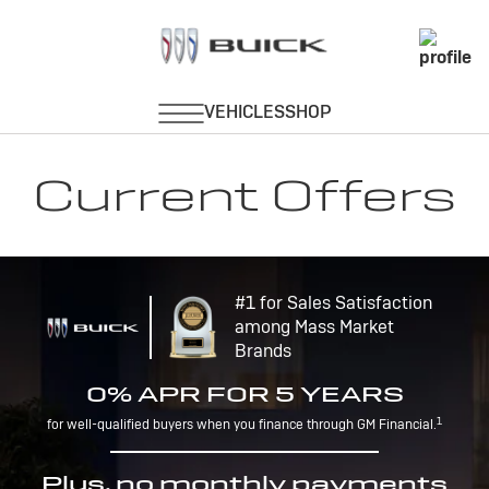
Current Offers
#1 for Sales Satisfaction
among Mass Market
Brands
0% APR FOR 5 YEARS
1
for well-qualified buyers when you finance through GM Financial.
Plus, no monthly payments