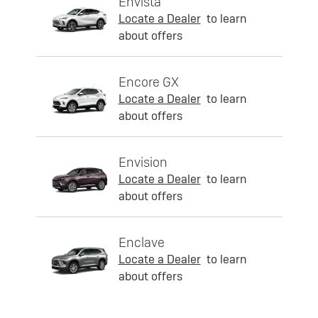
Envista
Locate a Dealer
to learn
about offers
Encore GX
Locate a Dealer
to learn
about offers
Envision
Locate a Dealer
to learn
about offers
Enclave
Locate a Dealer
to learn
about offers