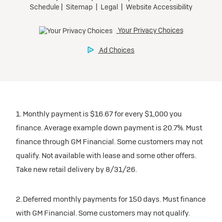
1. Monthly payment is $16.67 for every $1,000 you
finance. Average example down payment is 20.7%. Must
finance through GM Financial. Some customers may not
qualify. Not available with lease and some other offers.
Take new retail delivery by 8/31/26.
2. Deferred monthly payments for 150 days. Must finance
with GM Financial. Some customers may not qualify.