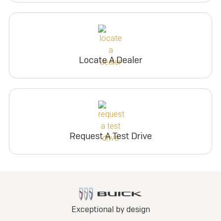
Locate A Dealer
Request A Test Drive