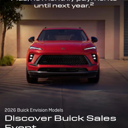
2
until next year.
2026 Buick Envision Models
Discover Buick Sales
Event