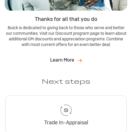
Thanks for all that you do
Buick is dedicated to giving back to those who serve and better
our communities. Visit our Discount program page to learn about
additional GM discounts and appreciation programs. Combine
with most current offers for an even better deal.
Learn More
Next steps
Trade In-Appraisal