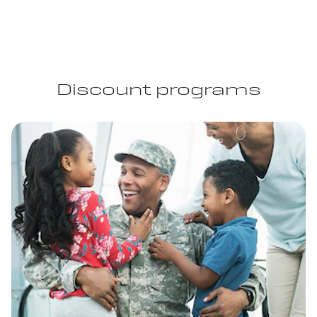
Discount programs