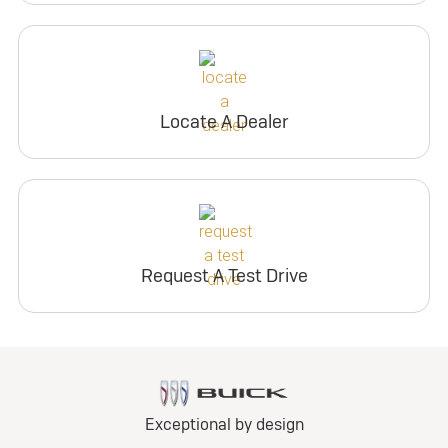
Locate A Dealer
Request A Test Drive