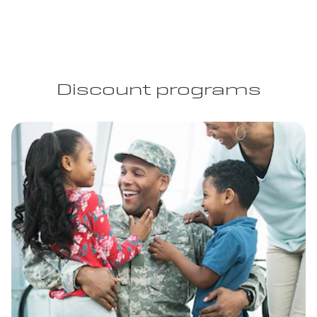
Discount programs