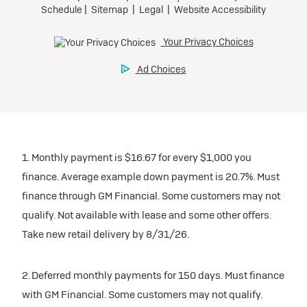
1. Monthly payment is $16.67 for every $1,000 you
finance. Average example down payment is 20.7%. Must
finance through GM Financial. Some customers may not
qualify. Not available with lease and some other offers.
Take new retail delivery by 8/31/26.
2. Deferred monthly payments for 150 days. Must finance
with GM Financial. Some customers may not qualify.