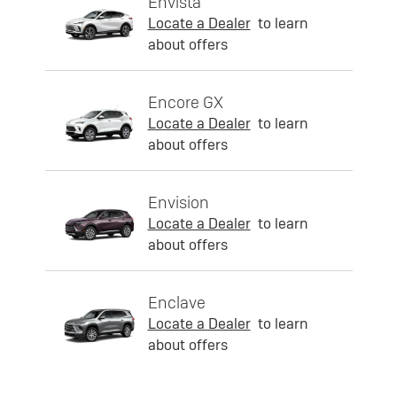
Envista
Locate a Dealer
to learn
about offers
Encore GX
Locate a Dealer
to learn
about offers
Envision
Locate a Dealer
to learn
about offers
Enclave
Locate a Dealer
to learn
about offers