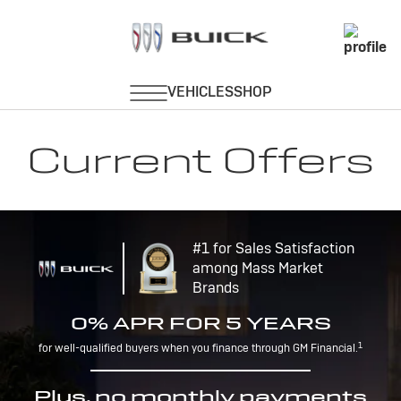
Current Offers
#1 for Sales Satisfaction
among Mass Market
Brands
0% APR FOR 5 YEARS
1
for well-qualified buyers when you finance through GM Financial.
Plus, no monthly payments