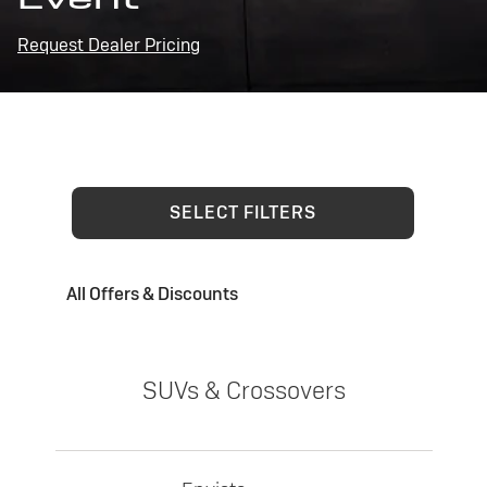
Request Dealer Pricing
SELECT FILTERS
All Offers & Discounts
SUVs & Crossovers