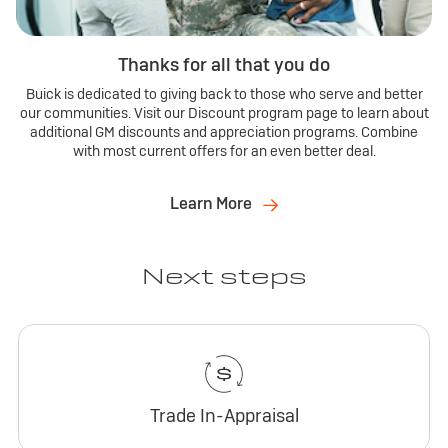
Thanks for all that you do
Buick is dedicated to giving back to those who serve and better
our communities. Visit our Discount program page to learn about
additional GM discounts and appreciation programs. Combine
with most current offers for an even better deal.
Learn More
Next steps
Trade In-Appraisal