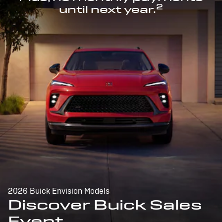
2
until next year.
2026 Buick Envision Models
Discover Buick Sales
Event