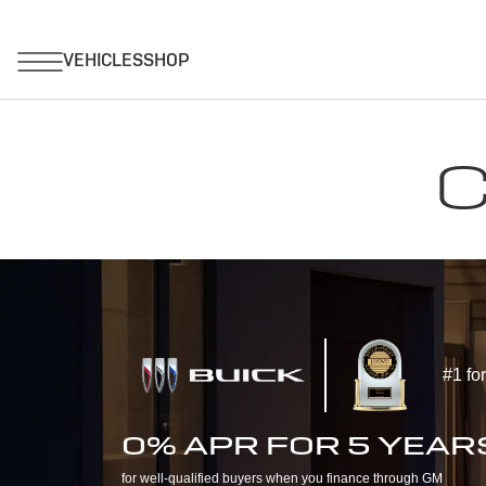
C
#1 fo
0% APR FOR 5 YEAR
for well-qualified buyers when you finance through GM