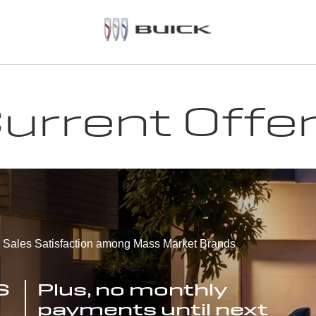
urrent Offe
r Sales Satisfaction among Mass Market Brands
S
Plus, no monthly
payments until next