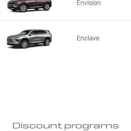
Envision
Enclave
Discount programs