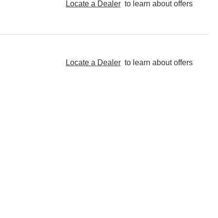
Locate a Dealer
to learn about offers
Locate a Dealer
to learn about offers