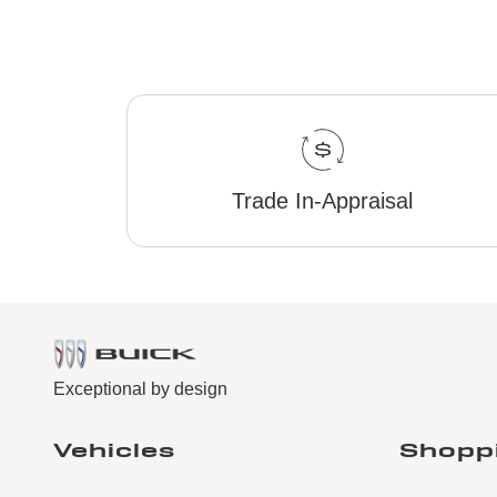
Trade In-Appraisal