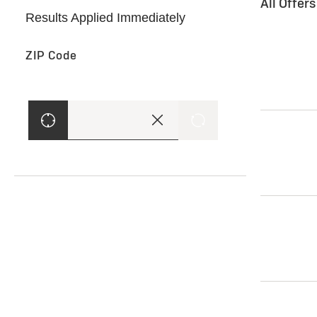
All Offer
Results Applied Immediately
ZIP Code