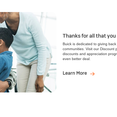
Thanks for all that you
Buick is dedicated to giving bac
communities. Visit our Discount
discounts and appreciation progr
even better deal.
Learn More