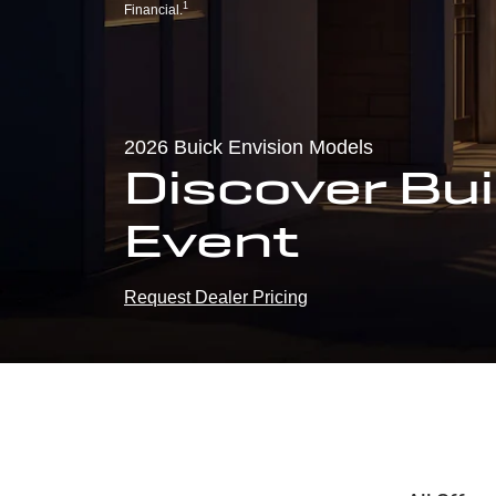
1
Financial.
2026 Buick Envision Models
Discover Bui
Event
Request Dealer Pricing