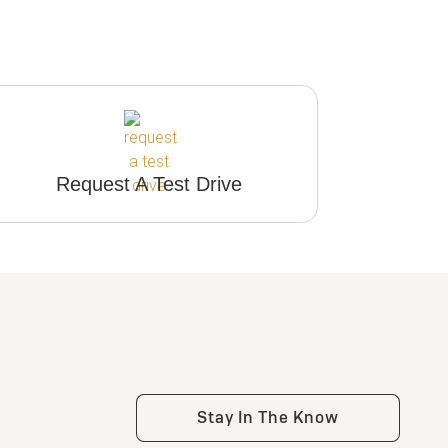
Request A Test Drive