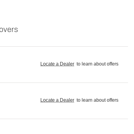
overs
Locate a Dealer
to learn about offers
Locate a Dealer
to learn about offers