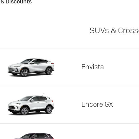
s & Discounts
SUVs & Cross
Envista
Encore GX