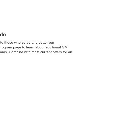
 do
k to those who serve and better our
 program page to learn about additional GM
ams. Combine with most current offers for an