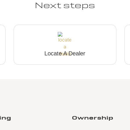
Next steps
Locate A Dealer