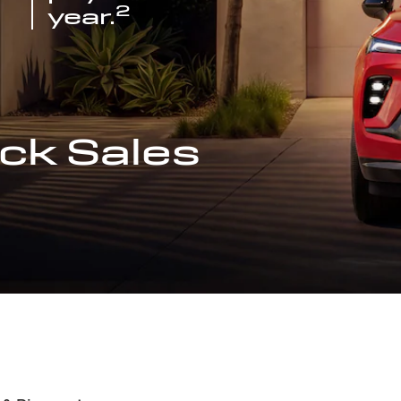
2
year.
ck Sales