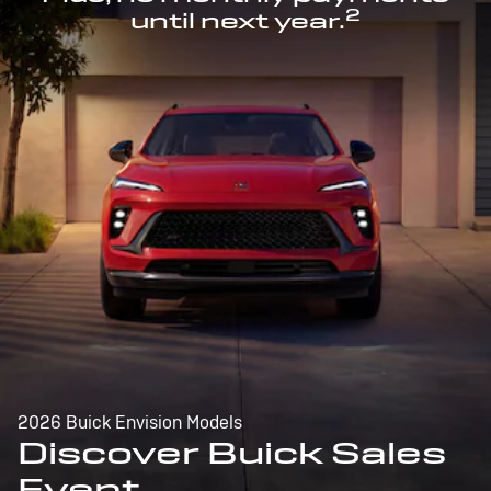
2
until next year.
2026 Buick Envision Models
Discover Buick Sales
Event