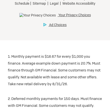
1. Monthly payment is $16.67 for every $1,000 you
finance. Average example down payment is 20.7%. Must
finance through GM Financial. Some customers may not
qualify. Not available with lease and some other offers.
Take new retail delivery by 8/31/26.
2. Deferred monthly payments for 150 days. Must finance
with GM Financial. Some customers may not qualify.