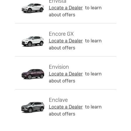
Envista
Locate a Dealer
to learn
about offers
Encore GX
Locate a Dealer
to learn
about offers
Envision
Locate a Dealer
to learn
about offers
Enclave
Locate a Dealer
to learn
about offers