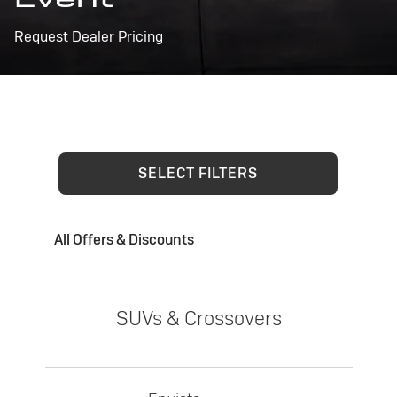
Request Dealer Pricing
SELECT FILTERS
All Offers & Discounts
SUVs & Crossovers