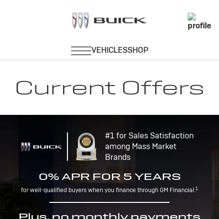
Current Offers
#1 for Sales Satisfaction
among Mass Market
Brands
0% APR FOR 5 YEARS
1
for well-qualified buyers when you finance through GM Financial.
Plus, no monthly payments