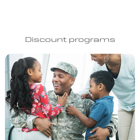
Discount programs