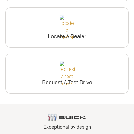
Locate A Dealer
Request A Test Drive