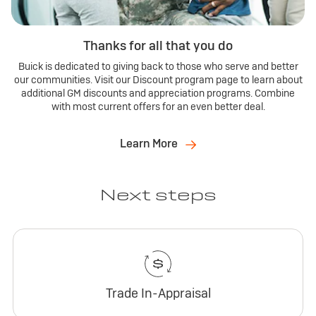
Thanks for all that you do
Buick is dedicated to giving back to those who serve and better
our communities. Visit our Discount program page to learn about
additional GM discounts and appreciation programs. Combine
with most current offers for an even better deal.
Learn More
Next steps
Trade In-Appraisal