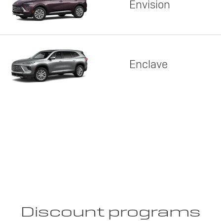
Envision
Enclave
Discount programs