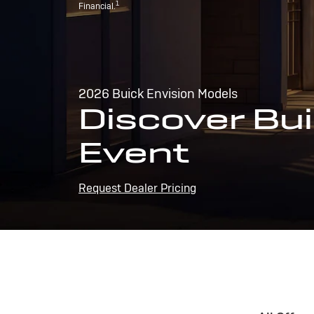
1
Financial.
2026 Buick Envision Models
Discover Bui
Event
Request Dealer Pricing