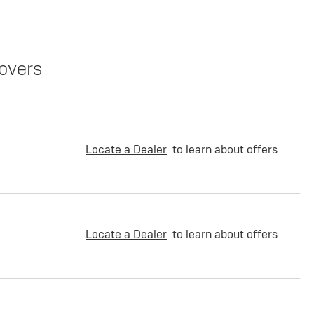
overs
Locate a Dealer
to learn about offers
Locate a Dealer
to learn about offers