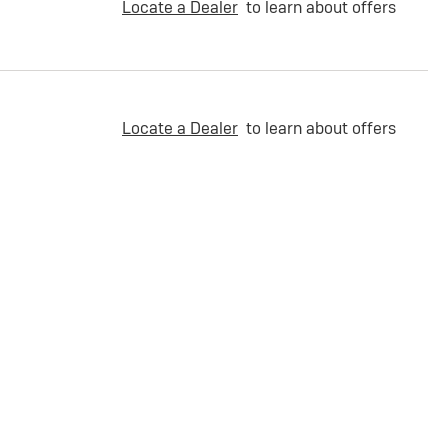
Locate a Dealer
to learn about offers
Locate a Dealer
to learn about offers