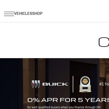
C
#1 fo
0% APR FOR 5 YEAR
for well-qualified buyers when you finance through GM