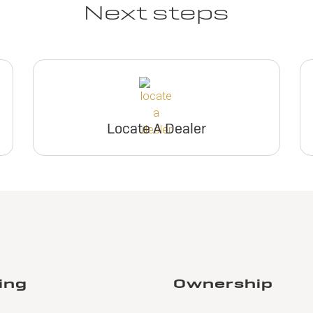
Next steps
Locate A Dealer