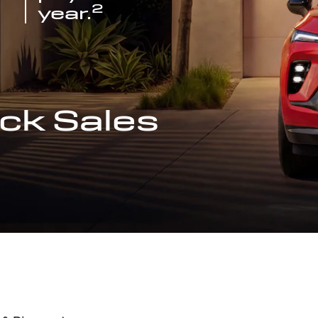
2
year.
ck Sales