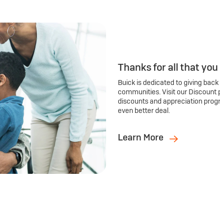
Thanks for all that you
Buick is dedicated to giving back
communities. Visit our Discount 
discounts and appreciation prog
even better deal.
Learn More