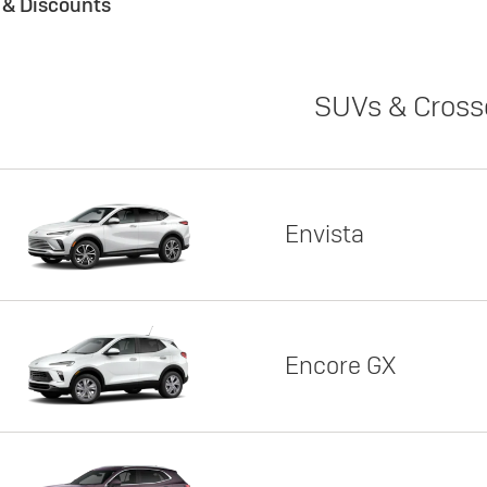
s & Discounts
SUVs & Cross
Envista
Encore GX