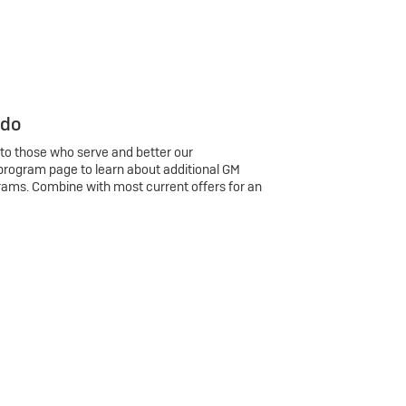
 do
 to those who serve and better our
program page to learn about additional GM
rams. Combine with most current offers for an