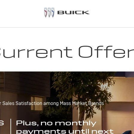
urrent Offe
r Sales Satisfaction among Mass Market Brands
S
Plus, no monthly
payments until next