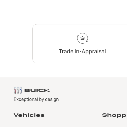
Trade In-Appraisal