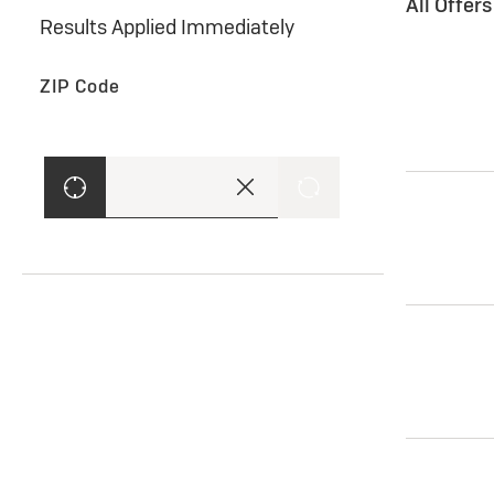
All Offer
Results Applied Immediately
ZIP Code