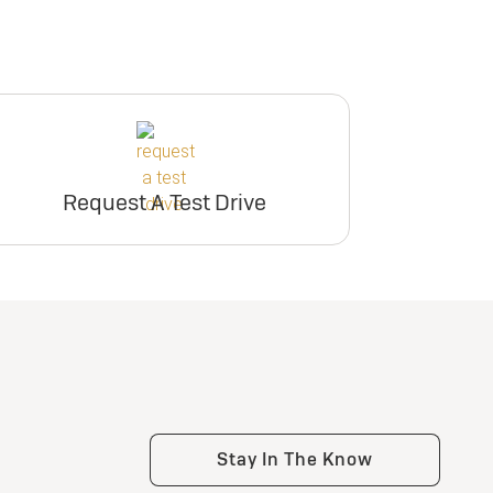
Request A Test Drive