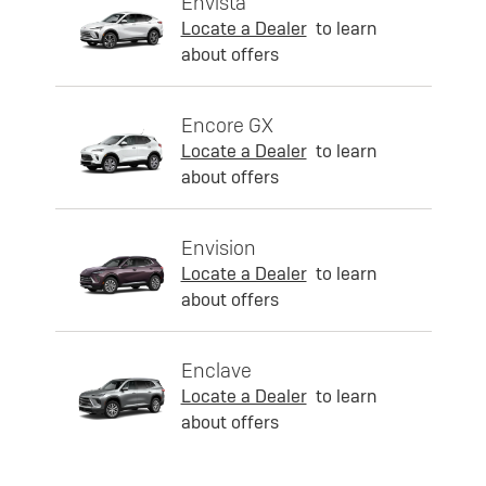
Envista
Locate a Dealer
to learn
about offers
Encore GX
Locate a Dealer
to learn
about offers
Envision
Locate a Dealer
to learn
about offers
Enclave
Locate a Dealer
to learn
about offers