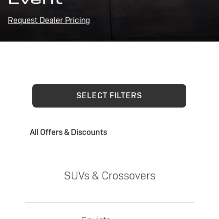
Request Dealer Pricing
SELECT FILTERS
All Offers & Discounts
SUVs & Crossovers