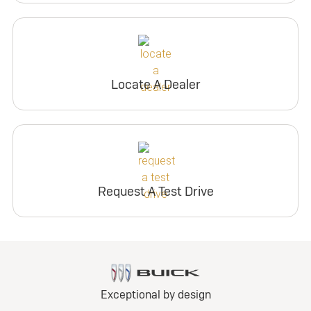
Locate A Dealer
Request A Test Drive