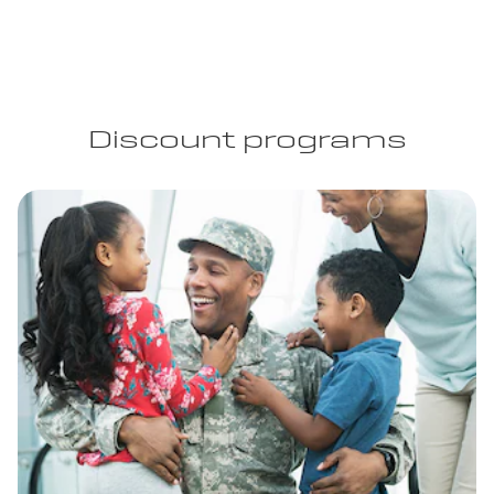
Discount programs