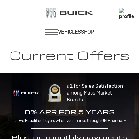
Current Offers
#1 for Sales Satisfaction
among Mass Market
Brands
0% APR FOR 5 YEARS
1
for well-qualified buyers when you finance through GM Financial.
Plus, no monthly payments