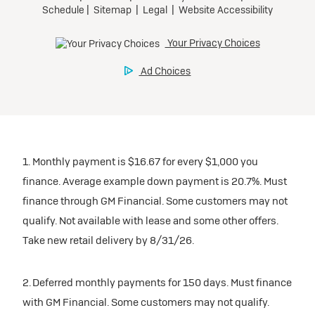
1. Monthly payment is $16.67 for every $1,000 you
finance. Average example down payment is 20.7%. Must
finance through GM Financial. Some customers may not
qualify. Not available with lease and some other offers.
Take new retail delivery by 8/31/26.
2. Deferred monthly payments for 150 days. Must finance
with GM Financial. Some customers may not qualify.