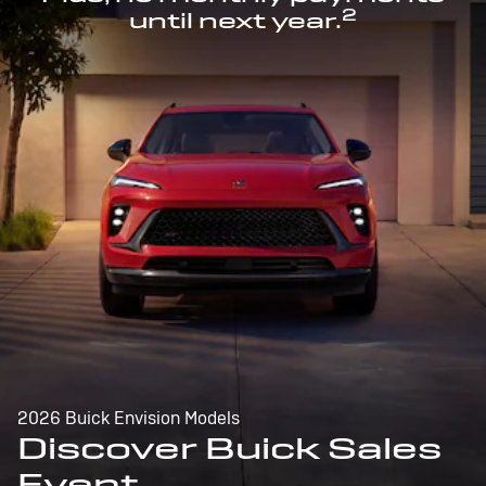
2
until next year.
2026 Buick Envision Models
Discover Buick Sales
Event