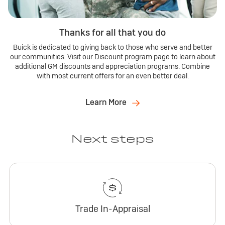
Thanks for all that you do
Buick is dedicated to giving back to those who serve and better
our communities. Visit our Discount program page to learn about
additional GM discounts and appreciation programs. Combine
with most current offers for an even better deal.
Learn More
Next steps
Trade In-Appraisal