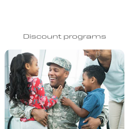
Discount programs