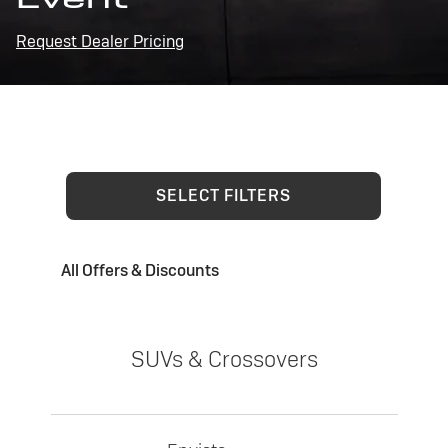
Request Dealer Pricing
SELECT FILTERS
All Offers & Discounts
SUVs & Crossovers