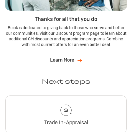
Thanks for all that you do
Buick is dedicated to giving back to those who serve and better
our communities. Visit our Discount program page to learn about
additional GM discounts and appreciation programs. Combine
with most current offers for an even better deal.
Learn More
Next steps
Trade In-Appraisal