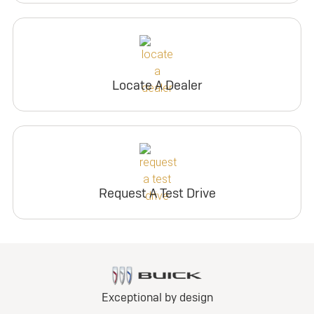
Locate A Dealer
Request A Test Drive