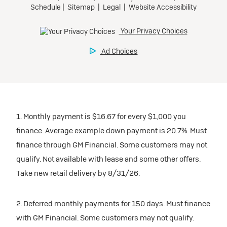
1. Monthly payment is $16.67 for every $1,000 you
finance. Average example down payment is 20.7%. Must
finance through GM Financial. Some customers may not
qualify. Not available with lease and some other offers.
Take new retail delivery by 8/31/26.
2. Deferred monthly payments for 150 days. Must finance
with GM Financial. Some customers may not qualify.