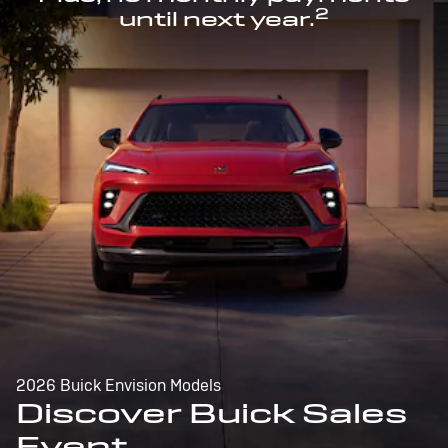
2
until next year.
2026 Buick Envision Models
Discover Buick Sales
Event