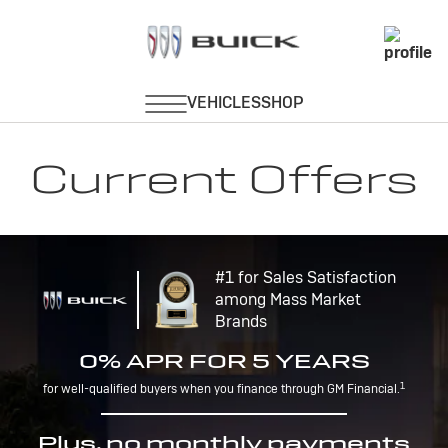
Current Offers
#1 for Sales Satisfaction
among Mass Market
Brands
0% APR FOR 5 YEARS
1
for well-qualified buyers when you finance through GM Financial.
Plus, no monthly payments