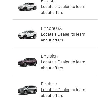
Envista
Locate a Dealer
to learn
about offers
Encore GX
Locate a Dealer
to learn
about offers
Envision
Locate a Dealer
to learn
about offers
Enclave
Locate a Dealer
to learn
about offers