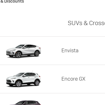
s & Discounts
SUVs & Cross
Envista
Encore GX