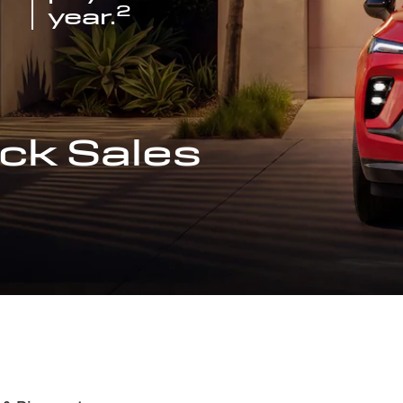
2
year.
ck Sales