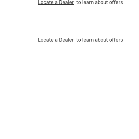
Locate a Dealer
to learn about offers
Locate a Dealer
to learn about offers