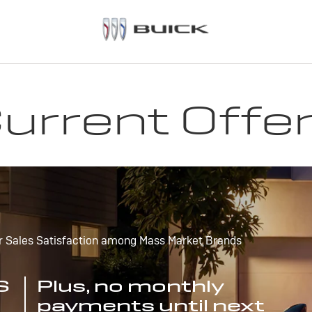
urrent Offe
r Sales Satisfaction among Mass Market Brands
S
Plus, no monthly
payments until next