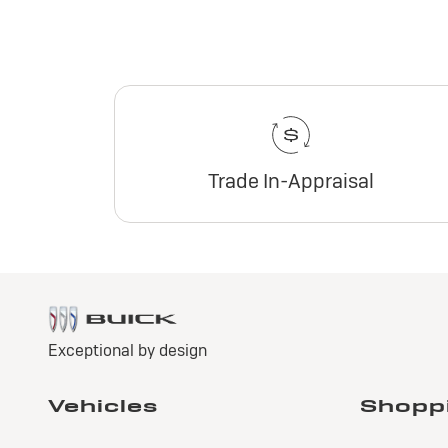
Trade In-Appraisal