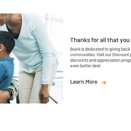
Thanks for all that you
Buick is dedicated to giving back
communities. Visit our Discount 
discounts and appreciation prog
even better deal.
Learn More