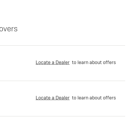
overs
Locate a Dealer
to learn about offers
Locate a Dealer
to learn about offers