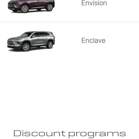
Envision
Enclave
Discount programs