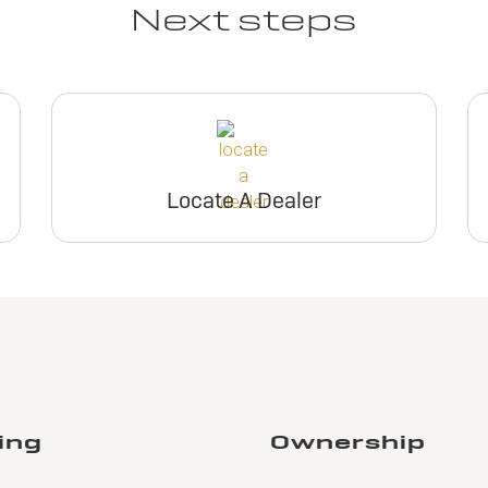
Next steps
Locate A Dealer