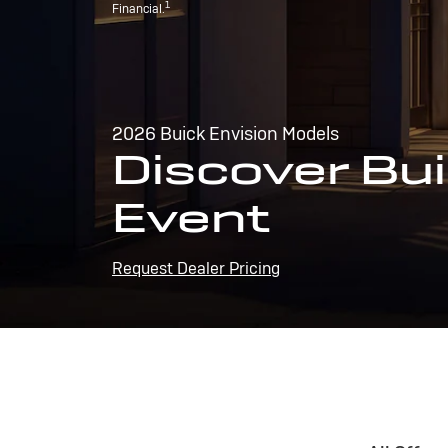
1
Financial.
2026 Buick Envision Models
Discover Bui
Event
Request Dealer Pricing