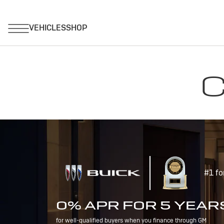
C
#1 fo
0% APR FOR 5 YEAR
for well-qualified buyers when you finance through GM