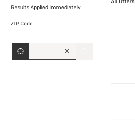
All Offer
Results Applied Immediately
ZIP Code