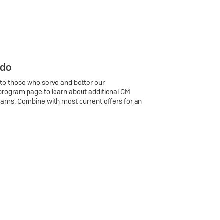
 do
 to those who serve and better our
program page to learn about additional GM
rams. Combine with most current offers for an