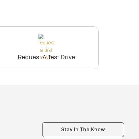
Request A Test Drive