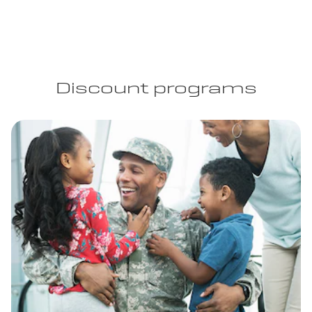
Discount programs