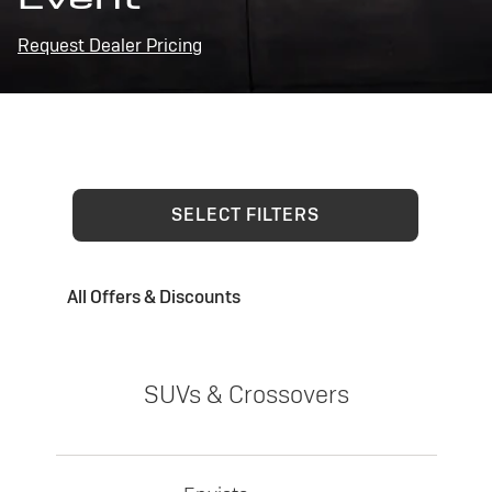
Request Dealer Pricing
SELECT FILTERS
All Offers & Discounts
SUVs & Crossovers