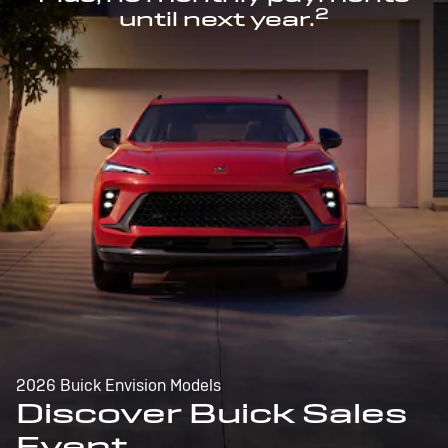
2
until next year.
2026 Buick Envision Models
Discover Buick Sales
Event