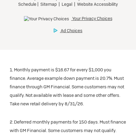
1. Monthly payment is $16.67 for every $1,000 you
finance. Average example down payment is 20.7%. Must
finance through GM Financial. Some customers may not
qualify. Not available with lease and some other offers.
Take new retail delivery by 8/31/26.
2. Deferred monthly payments for 150 days. Must finance
with GM Financial. Some customers may not qualify.