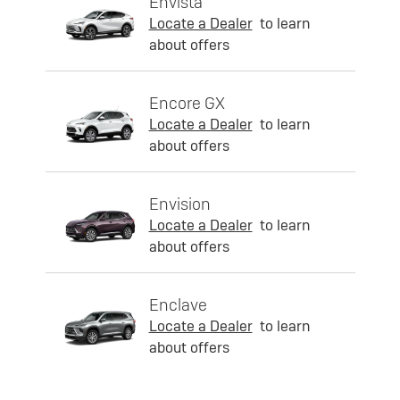
Envista
Locate a Dealer
to learn
about offers
Encore GX
Locate a Dealer
to learn
about offers
Envision
Locate a Dealer
to learn
about offers
Enclave
Locate a Dealer
to learn
about offers