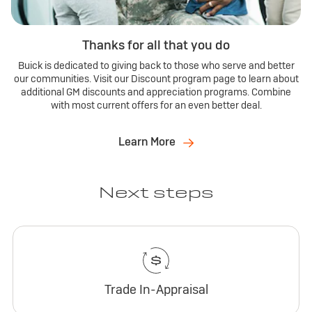
Thanks for all that you do
Buick is dedicated to giving back to those who serve and better
our communities. Visit our Discount program page to learn about
additional GM discounts and appreciation programs. Combine
with most current offers for an even better deal.
Learn More
Next steps
Trade In-Appraisal