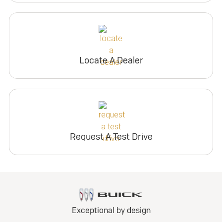
Locate A Dealer
Request A Test Drive