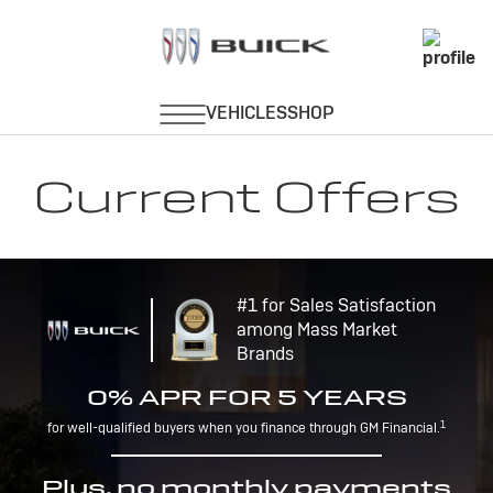
Current Offers
#1 for Sales Satisfaction
among Mass Market
Brands
0% APR FOR 5 YEARS
1
for well-qualified buyers when you finance through GM Financial.
Plus, no monthly payments