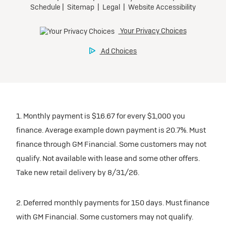
1. Monthly payment is $16.67 for every $1,000 you
finance. Average example down payment is 20.7%. Must
finance through GM Financial. Some customers may not
qualify. Not available with lease and some other offers.
Take new retail delivery by 8/31/26.
2. Deferred monthly payments for 150 days. Must finance
with GM Financial. Some customers may not qualify.