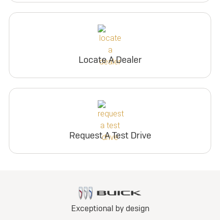
Locate A Dealer
Request A Test Drive