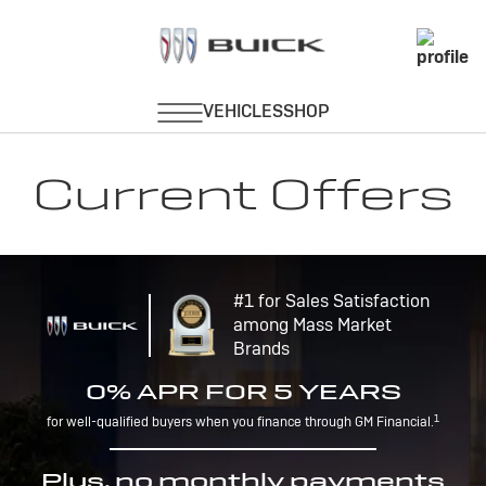
Current Offers
#1 for Sales Satisfaction
among Mass Market
Brands
0% APR FOR 5 YEARS
1
for well-qualified buyers when you finance through GM Financial.
Plus, no monthly payments