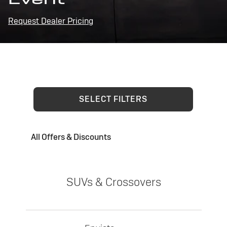
Request Dealer Pricing
SELECT FILTERS
All Offers & Discounts
SUVs & Crossovers