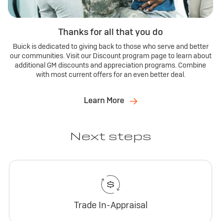
Thanks for all that you do
Buick is dedicated to giving back to those who serve and better
our communities. Visit our Discount program page to learn about
additional GM discounts and appreciation programs. Combine
with most current offers for an even better deal.
Learn More
Next steps
Trade In-Appraisal