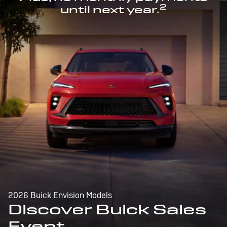
2
until next year.
2026 Buick Envision Models
Discover Buick Sales
Event