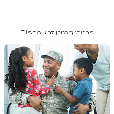
Discount programs