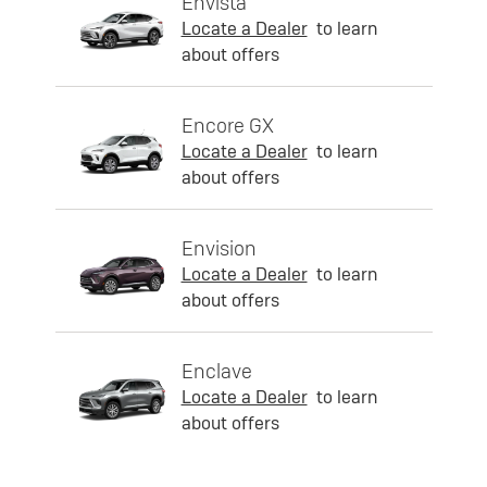
Envista
Locate a Dealer
to learn
about offers
Encore GX
Locate a Dealer
to learn
about offers
Envision
Locate a Dealer
to learn
about offers
Enclave
Locate a Dealer
to learn
about offers