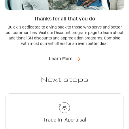
Thanks for all that you do
Buick is dedicated to giving back to those who serve and better
our communities. Visit our Discount program page to learn about
additional GM discounts and appreciation programs. Combine
with most current offers for an even better deal.
Learn More
Next steps
Trade In-Appraisal