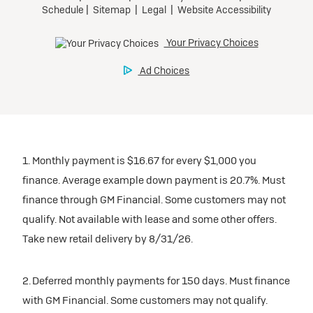
1. Monthly payment is $16.67 for every $1,000 you
finance. Average example down payment is 20.7%. Must
finance through GM Financial. Some customers may not
qualify. Not available with lease and some other offers.
Take new retail delivery by 8/31/26.
2. Deferred monthly payments for 150 days. Must finance
with GM Financial. Some customers may not qualify.