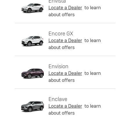
Envista
Locate a Dealer
to learn
about offers
Encore GX
Locate a Dealer
to learn
about offers
Envision
Locate a Dealer
to learn
about offers
Enclave
Locate a Dealer
to learn
about offers