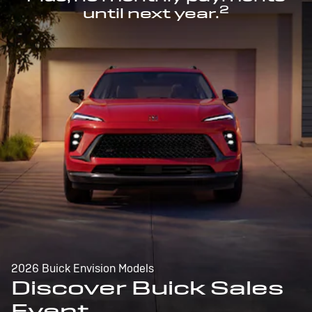
2
until next year.
2026 Buick Envision Models
Discover Buick Sales
Event