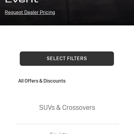
Request Dealer Pricing
SELECT FILTERS
All Offers & Discounts
SUVs & Crossovers