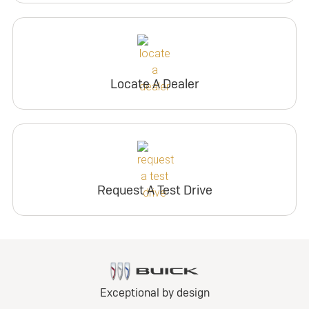
Locate A Dealer
Request A Test Drive