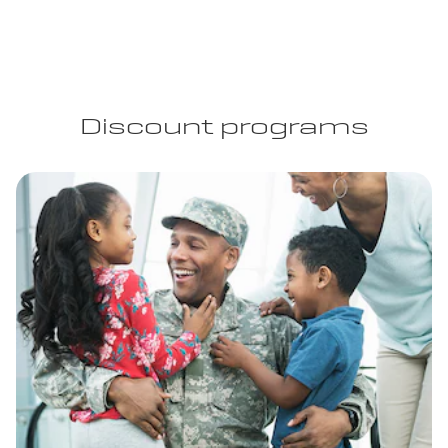
Discount programs