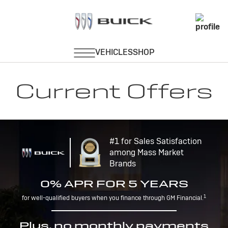
Current Offers
#1 for Sales Satisfaction
among Mass Market
Brands
0% APR FOR 5 YEARS
1
for well-qualified buyers when you finance through GM Financial.
Plus, no monthly payments