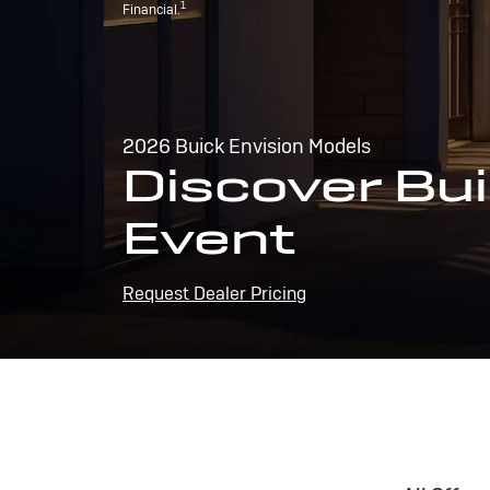
1
Financial.
2026 Buick Envision Models
Discover Bui
Event
Request Dealer Pricing