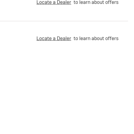
Locate a Dealer
to learn about offers
Locate a Dealer
to learn about offers