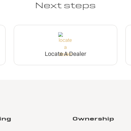
Next steps
Locate A Dealer