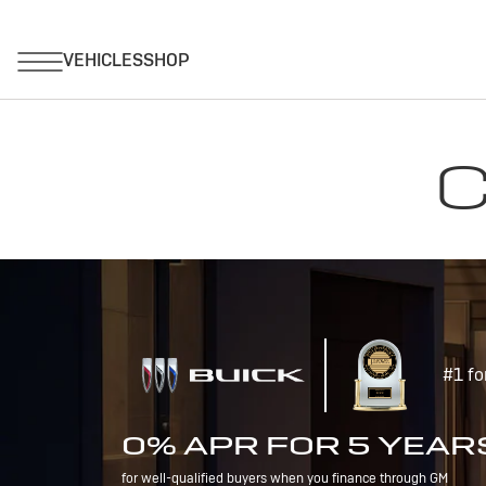
C
#1 fo
0% APR FOR 5 YEAR
for well-qualified buyers when you finance through GM