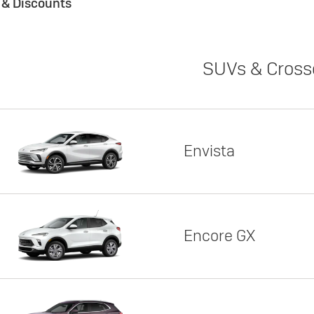
s & Discounts
SUVs & Cross
Envista
Encore GX