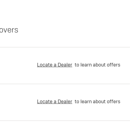
overs
Locate a Dealer
to learn about offers
Locate a Dealer
to learn about offers