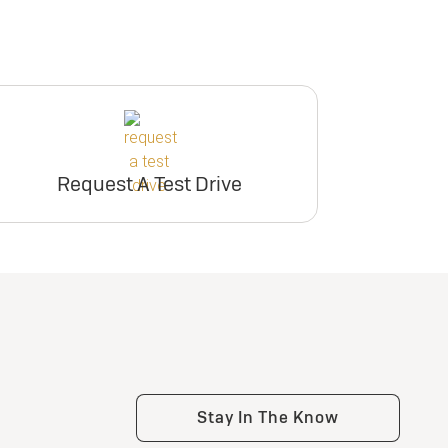
Request A Test Drive