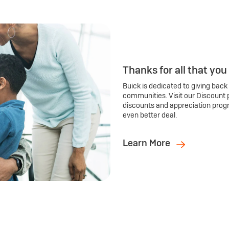
Thanks for all that you
Buick is dedicated to giving back
communities. Visit our Discount 
discounts and appreciation prog
even better deal.
Learn More