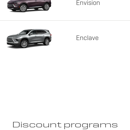
Envision
Enclave
Discount programs