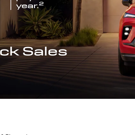
2
year.
ck Sales