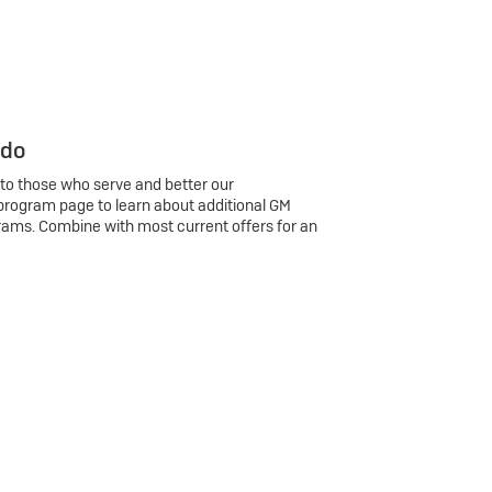
 do
 to those who serve and better our
program page to learn about additional GM
rams. Combine with most current offers for an