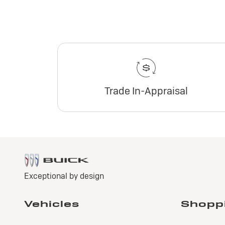
Trade In-Appraisal