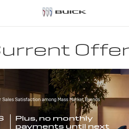
urrent Offe
r Sales Satisfaction among Mass Market Brands
S
Plus, no monthly
payments until next