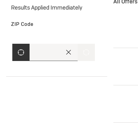
All Offer
Results Applied Immediately
ZIP Code