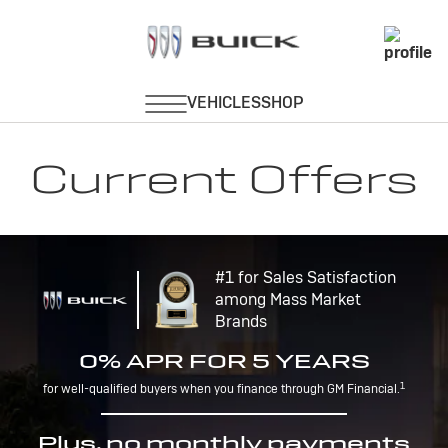
Current Offers
#1 for Sales Satisfaction
among Mass Market
Brands
0% APR FOR 5 YEARS
1
for well-qualified buyers when you finance through GM Financial.
Plus, no monthly payments