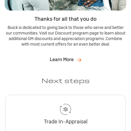
Thanks for all that you do
Buick is dedicated to giving back to those who serve and better
our communities. Visit our Discount program page to learn about
additional GM discounts and appreciation programs. Combine
with most current offers for an even better deal.
Learn More
Next steps
Trade In-Appraisal