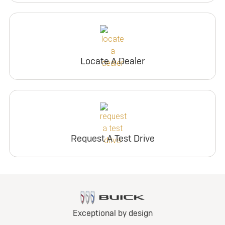
Locate A Dealer
Request A Test Drive