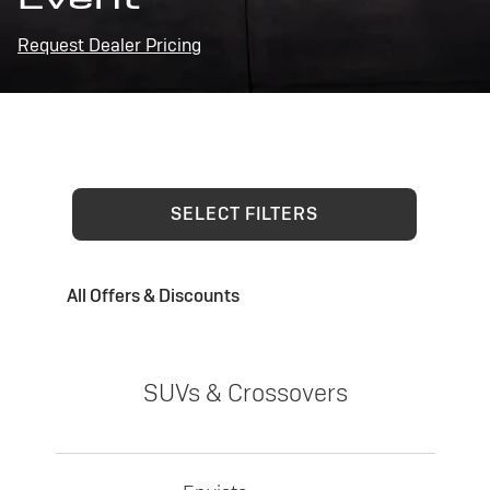
Request Dealer Pricing
SELECT FILTERS
All Offers & Discounts
SUVs & Crossovers