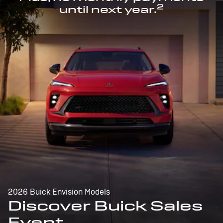
2
until next year.
2026 Buick Envision Models
Discover Buick Sales
Event