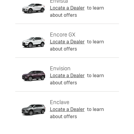
Envista
Locate a Dealer
to learn
about offers
Encore GX
Locate a Dealer
to learn
about offers
Envision
Locate a Dealer
to learn
about offers
Enclave
Locate a Dealer
to learn
about offers