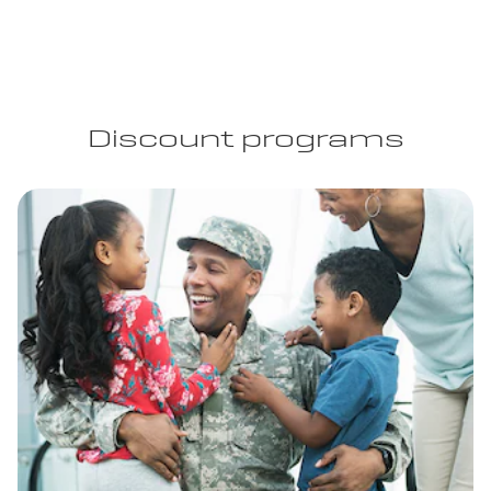
Discount programs