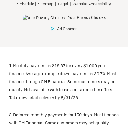
1. Monthly payment is $16.67 for every $1,000 you
finance. Average example down payment is 20.7%. Must
finance through GM Financial. Some customers may not
qualify. Not available with lease and some other offers.
Take new retail delivery by 8/31/26.
2. Deferred monthly payments for 150 days. Must finance
with GM Financial. Some customers may not qualify.