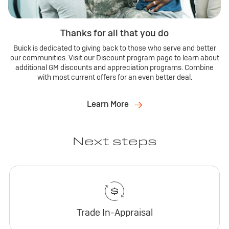
Thanks for all that you do
Buick is dedicated to giving back to those who serve and better
our communities. Visit our Discount program page to learn about
additional GM discounts and appreciation programs. Combine
with most current offers for an even better deal.
Learn More
Next steps
Trade In-Appraisal