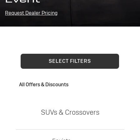
Request Dealer Pricing
SELECT FILTERS
All Offers & Discounts
SUVs & Crossovers