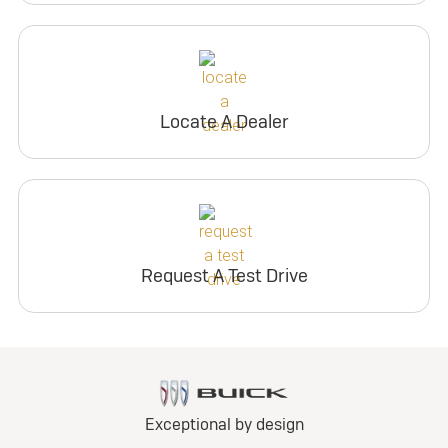
Locate A Dealer
Request A Test Drive