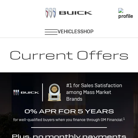
Current Offers
#1 for Sales Satisfaction
among Mass Market
Brands
0% APR FOR 5 YEARS
1
for well-qualified buyers when you finance through GM Financial.
Plus, no monthly payments