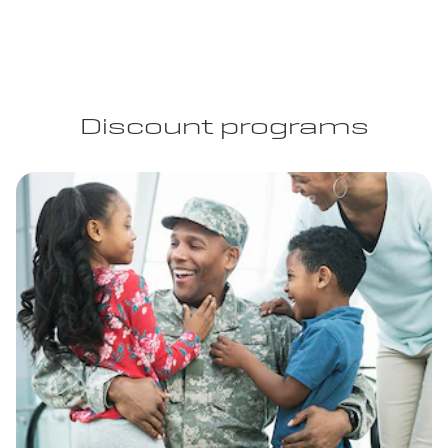
Discount programs