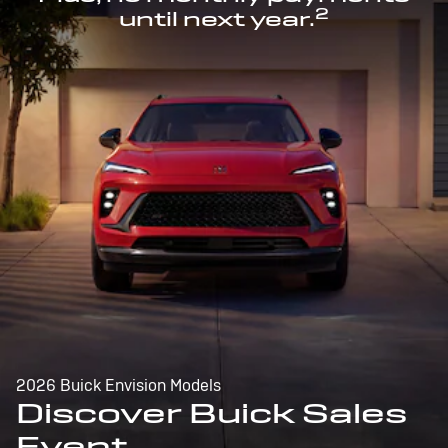
2
until next year.
2026 Buick Envision Models
Discover Buick Sales
Event