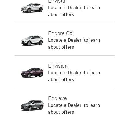
Envista
Locate a Dealer
to learn
about offers
Encore GX
Locate a Dealer
to learn
about offers
Envision
Locate a Dealer
to learn
about offers
Enclave
Locate a Dealer
to learn
about offers