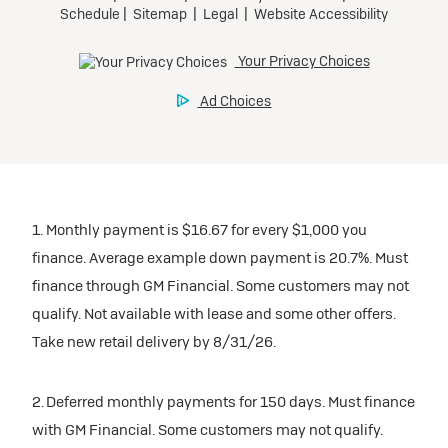
1. Monthly payment is $16.67 for every $1,000 you
finance. Average example down payment is 20.7%. Must
finance through GM Financial. Some customers may not
qualify. Not available with lease and some other offers.
Take new retail delivery by 8/31/26.
2. Deferred monthly payments for 150 days. Must finance
with GM Financial. Some customers may not qualify.