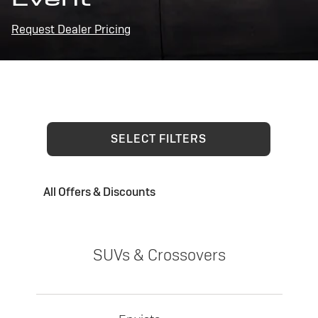
Request Dealer Pricing
SELECT FILTERS
All Offers & Discounts
SUVs & Crossovers