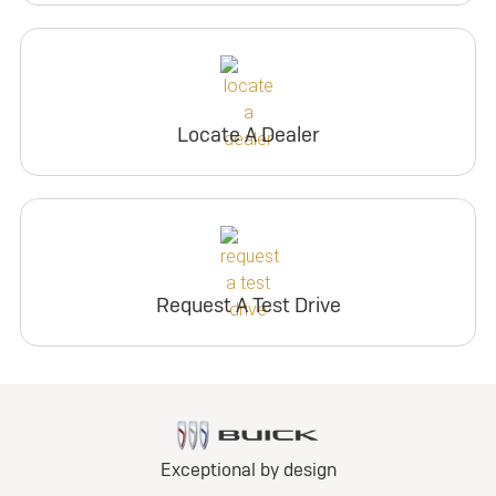
Locate A Dealer
Request A Test Drive