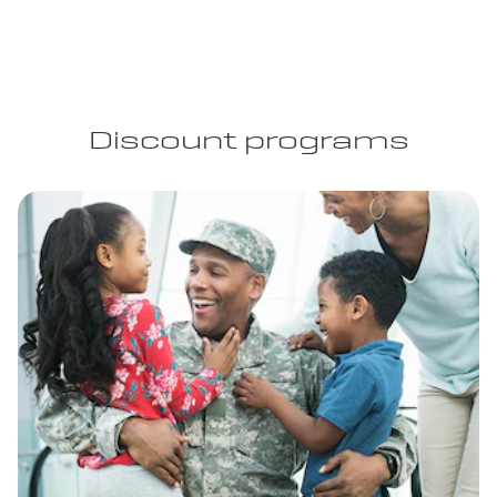
Discount programs