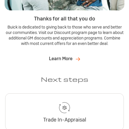
Thanks for all that you do
Buick is dedicated to giving back to those who serve and better
our communities. Visit our Discount program page to learn about
additional GM discounts and appreciation programs. Combine
with most current offers for an even better deal.
Learn More
Next steps
Trade In-Appraisal