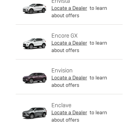
Envista
Locate a Dealer
to learn
about offers
Encore GX
Locate a Dealer
to learn
about offers
Envision
Locate a Dealer
to learn
about offers
Enclave
Locate a Dealer
to learn
about offers