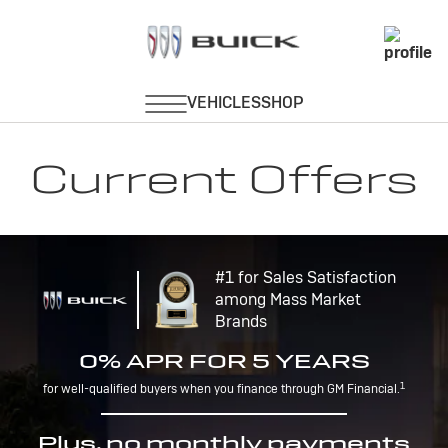
Current Offers
#1 for Sales Satisfaction
among Mass Market
Brands
0% APR FOR 5 YEARS
1
for well-qualified buyers when you finance through GM Financial.
Plus, no monthly payments