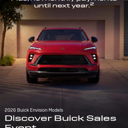
2
until next year.
2026 Buick Envision Models
Discover Buick Sales
Event