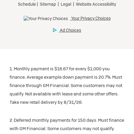
1. Monthly payment is $16.67 for every $1,000 you
finance. Average example down payment is 20.7%. Must
finance through GM Financial. Some customers may not
qualify. Not available with lease and some other offers.
Take new retail delivery by 8/31/26.
2. Deferred monthly payments for 150 days. Must finance
with GM Financial. Some customers may not qualify.