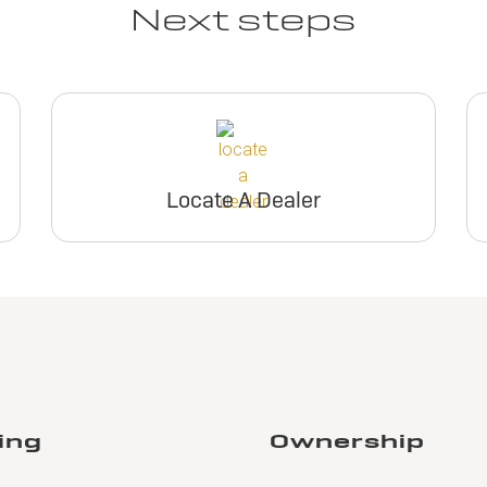
Next steps
Locate A Dealer