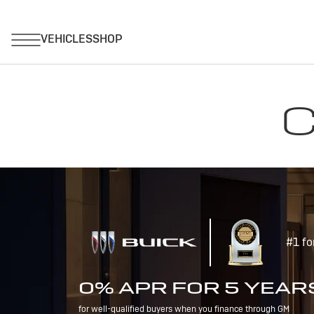
C
#1 fo
0% APR FOR 5 YEAR
for well-qualified buyers when you finance through GM