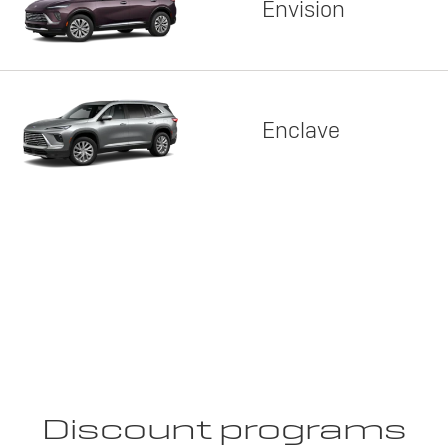
Envision
Enclave
Discount programs