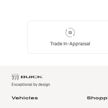
Trade In-Appraisal