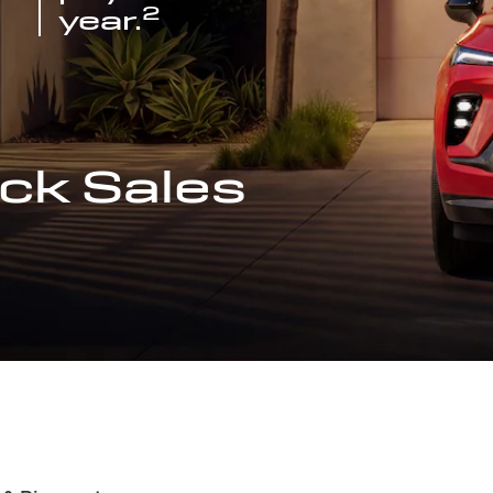
2
year.
ck Sales