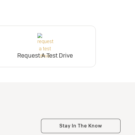
Request A Test Drive