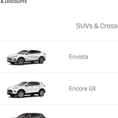
s & Discounts
SUVs & Cross
Envista
Encore GX