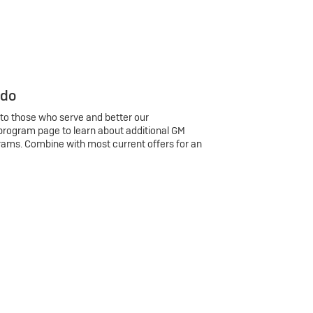
 do
 to those who serve and better our
program page to learn about additional GM
rams. Combine with most current offers for an