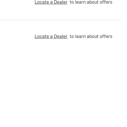
Locate a Dealer
to learn about offers
Locate a Dealer
to learn about offers