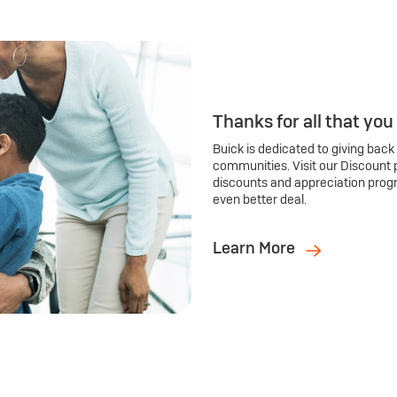
Thanks for all that you
Buick is dedicated to giving back
communities. Visit our Discount 
discounts and appreciation prog
even better deal.
Learn More