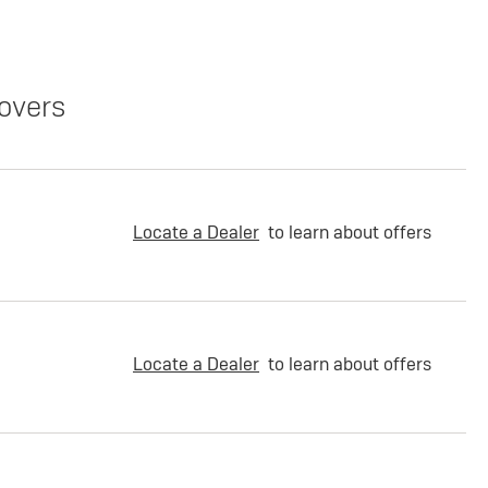
overs
Locate a Dealer
to learn about offers
Locate a Dealer
to learn about offers