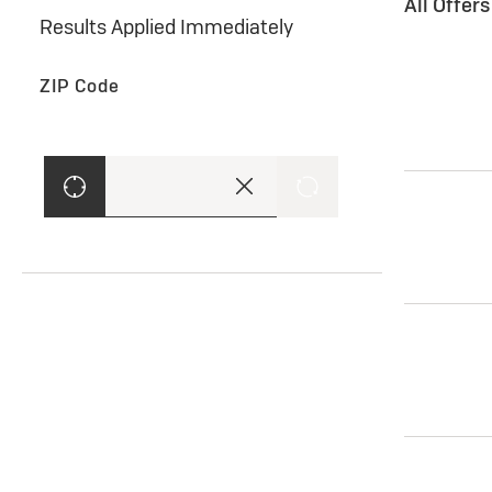
All Offer
Results Applied Immediately
ZIP Code