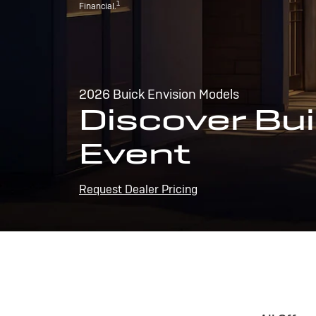
1
Financial.
2026 Buick Envision Models
Discover Bui
Event
Request Dealer Pricing