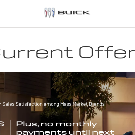
urrent Offe
r Sales Satisfaction among Mass Market Brands
S
Plus, no monthly
payments until next