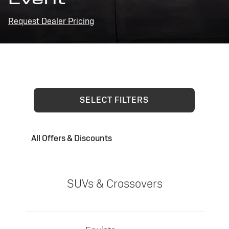
Request Dealer Pricing
SELECT FILTERS
All Offers & Discounts
SUVs & Crossovers