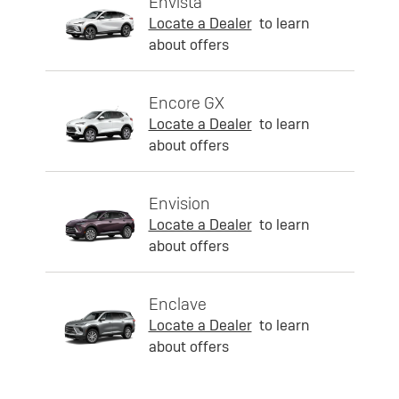
Envista
Locate a Dealer
to learn
about offers
Encore GX
Locate a Dealer
to learn
about offers
Envision
Locate a Dealer
to learn
about offers
Enclave
Locate a Dealer
to learn
about offers