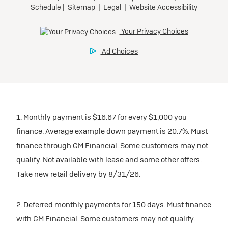
1. Monthly payment is $16.67 for every $1,000 you
finance. Average example down payment is 20.7%. Must
finance through GM Financial. Some customers may not
qualify. Not available with lease and some other offers.
Take new retail delivery by 8/31/26.
2. Deferred monthly payments for 150 days. Must finance
with GM Financial. Some customers may not qualify.