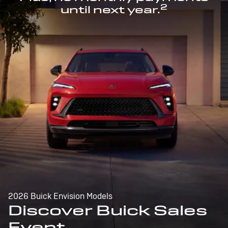
2
until next year.
2026 Buick Envision Models
Discover Buick Sales
Event