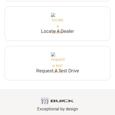
Locate A Dealer
Request A Test Drive