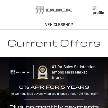
Current Offers
#1 for Sales Satisfaction
among Mass Market
Brands
0% APR FOR 5 YEARS
1
for well-qualified buyers when you finance through GM Financial.
Plus, no monthly payments