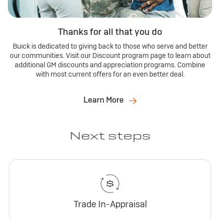
Thanks for all that you do
Buick is dedicated to giving back to those who serve and better
our communities. Visit our Discount program page to learn about
additional GM discounts and appreciation programs. Combine
with most current offers for an even better deal.
Learn More
Next steps
Trade In-Appraisal