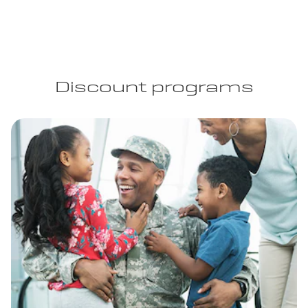
Discount programs