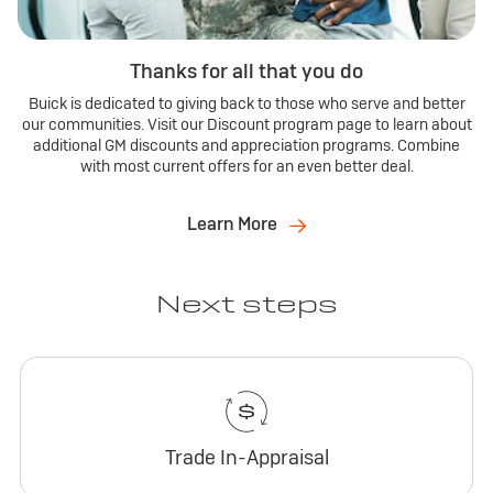
Thanks for all that you do
Buick is dedicated to giving back to those who serve and better
our communities. Visit our Discount program page to learn about
additional GM discounts and appreciation programs. Combine
with most current offers for an even better deal.
Learn More
Next steps
Trade In-Appraisal