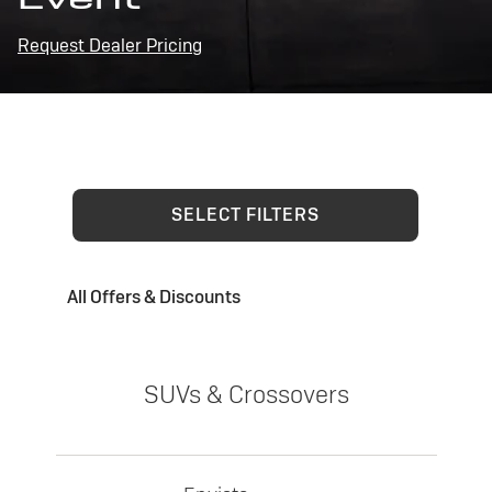
Request Dealer Pricing
SELECT FILTERS
All Offers & Discounts
SUVs & Crossovers