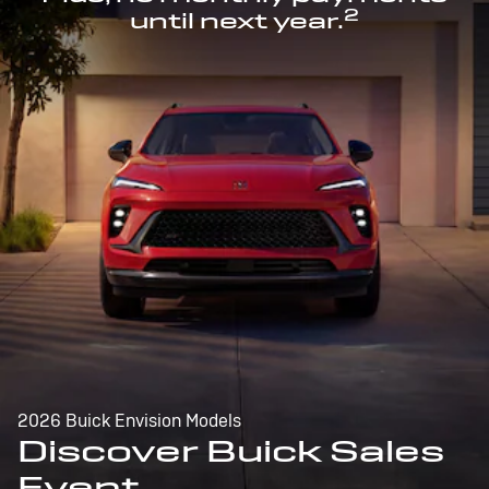
2
until next year.
2026 Buick Envision Models
Discover Buick Sales
Event