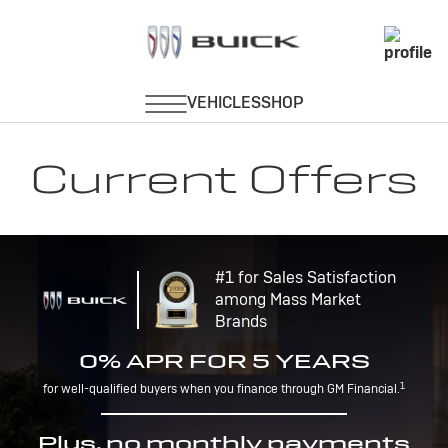
Current Offers
#1 for Sales Satisfaction
among Mass Market
Brands
0% APR FOR 5 YEARS
1
for well-qualified buyers when you finance through GM Financial.
Plus, no monthly payments