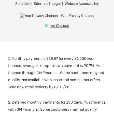
1. Monthly payment is $16.67 for every $1,000 you
finance. Average example down payment is 20.7%. Must
finance through GM Financial. Some customers may not
qualify. Not available with lease and some other offers.
Take new retail delivery by 8/31/26.
2. Deferred monthly payments for 150 days. Must finance
with GM Financial. Some customers may not qualify.