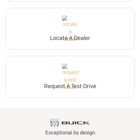
Locate A Dealer
Request A Test Drive