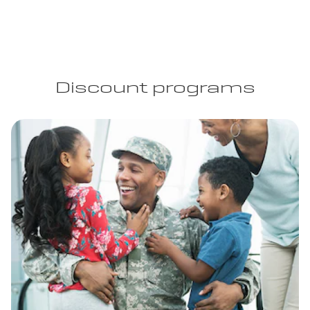
Discount programs