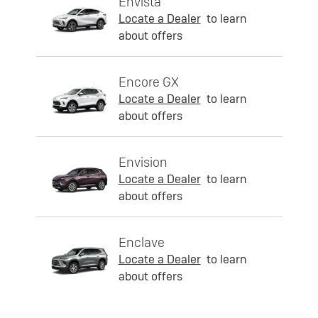
Envista
Locate a Dealer
to learn
about offers
Encore GX
Locate a Dealer
to learn
about offers
Envision
Locate a Dealer
to learn
about offers
Enclave
Locate a Dealer
to learn
about offers