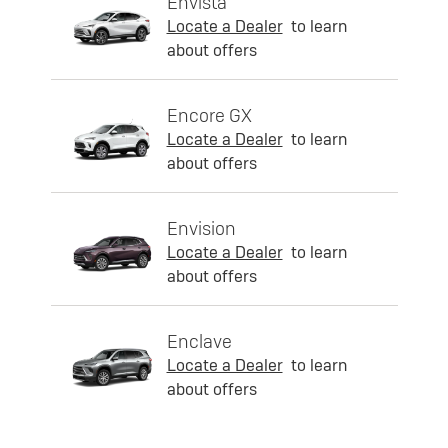
Envista
Locate a Dealer
to learn
about offers
Encore GX
Locate a Dealer
to learn
about offers
Envision
Locate a Dealer
to learn
about offers
Enclave
Locate a Dealer
to learn
about offers