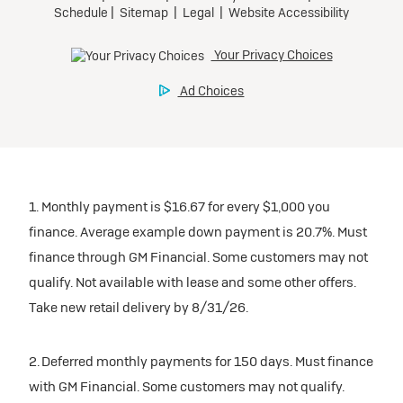
1. Monthly payment is $16.67 for every $1,000 you
finance. Average example down payment is 20.7%. Must
finance through GM Financial. Some customers may not
qualify. Not available with lease and some other offers.
Take new retail delivery by 8/31/26.
2. Deferred monthly payments for 150 days. Must finance
with GM Financial. Some customers may not qualify.