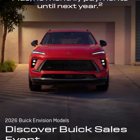
2
until next year.
2026 Buick Envision Models
Discover Buick Sales
Event