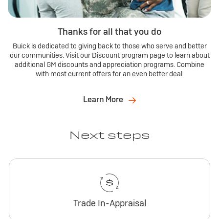
Thanks for all that you do
Buick is dedicated to giving back to those who serve and better
our communities. Visit our Discount program page to learn about
additional GM discounts and appreciation programs. Combine
with most current offers for an even better deal.
Learn More
Next steps
Trade In-Appraisal