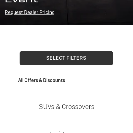
Request Dealer Pricing
SELECT FILTERS
All Offers & Discounts
SUVs & Crossovers