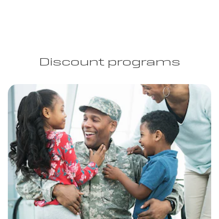
Discount programs