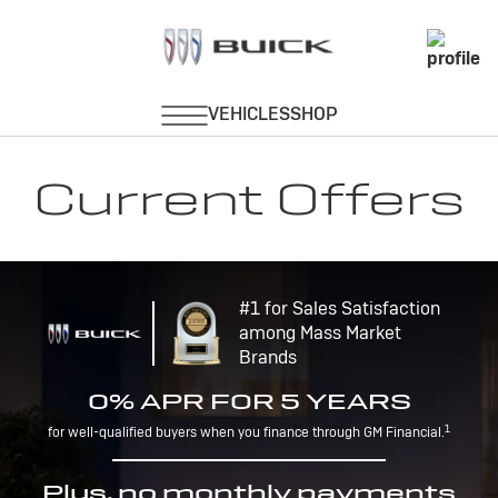
Current Offers
#1 for Sales Satisfaction
among Mass Market
Brands
0% APR FOR 5 YEARS
1
for well-qualified buyers when you finance through GM Financial.
Plus, no monthly payments